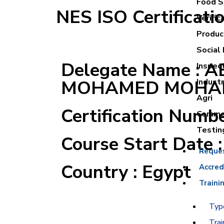
Food Sa
NES ISO Certificati
Verific
Product
Social 
Delegate Name : 
Inspec
MOHAMED MOHA
Industr
Agri
Certification Numb
Commer
Testin
Course Start Date 
Reque
Country : Egypt
Accred
Traini
Type
Trai