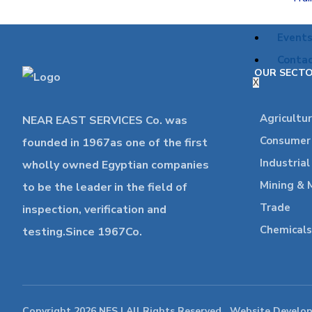
Event
Contac
OUR SECT
X
Agricultu
NEAR EAST SERVICES Co. was
Consumer 
founded in 1967as one of the first
Industria
wholly owned Egyptian companies
Mining & 
to be the leader in the field of
Trade
inspection, verification and
Chemicals
testing.Since 1967Co.
Copyright 2026 NES | All Rights Reserved , Website Develo