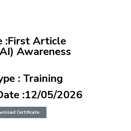
:First Article
FAI) Awareness
ype : Training
Date :12/05/2026
wnload Certificate