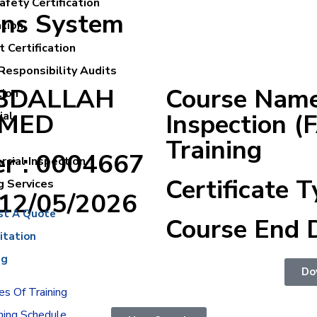
fety Certification
ons System
ation
 Certification
Responsibility Audits
ABDALLAH
Course Name 
tion
MED
Inspection (
ial
Training
er : 0004667
cial Inspection
Certificate T
g Services
:12/05/2026
st A Quote
Course End 
itation
ng
Do
s Of Training
ning Schedule