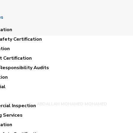
es
cation
fety Certification
ation
 Certification
Responsibility Audits
tion
LAH MOHAMED M
ial
ABDALLAH MOHAMED MOHAMED
cial Inspection
g Services
cation