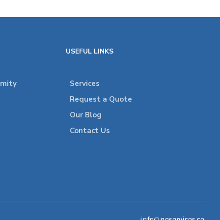
USEFUL LINKS
rmity
Services
Request a Quote
Our Blog
Contact Us
info@neservices.co