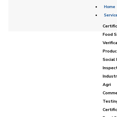
Home
Servic
Certifi
Food Sa
Verific
Product
Social 
Inspec
ABDAL
Industr
Agri
Commer
Testin
Certifi