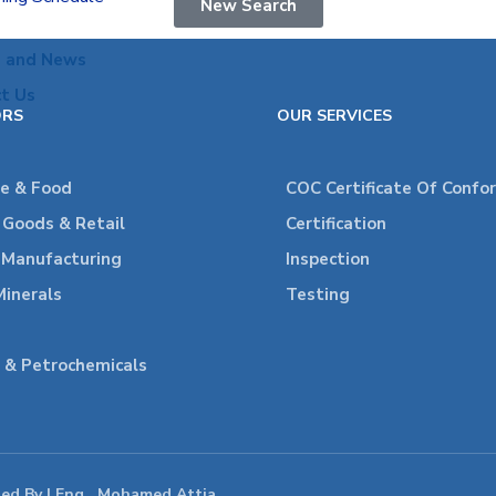
New Search
s and News
t Us
ORS
OUR SERVICES
re & Food
COC Certificate Of Confo
Goods & Retail
Certification
l Manufacturing
Inspection
Minerals
Testing
 & Petrochemicals
ped By | Eng . Mohamed Attia