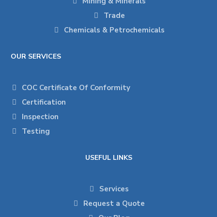
Mining & Minerals
Trade
Chemicals & Petrochemicals
OUR SERVICES
COC Certificate Of Conformity
Certification
Inspection
Testing
USEFUL LINKS
Services
Request a Quote