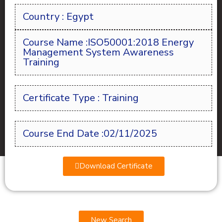
Country : Egypt
Course Name :ISO50001:2018 Energy
Management System Awareness
Training
Certificate Type : Training
Course End Date :02/11/2025
Download Certificate
New Search