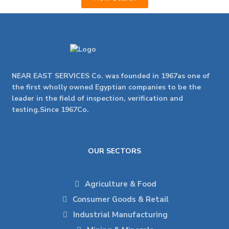
NEAR EAST SERVICES Co. was founded in 1967as one of
the first wholly owned Egyptian companies to be the
leader in the field of inspection, verification and
testing.Since 1967Co.
OUR SECTORS
Agriculture & Food
Consumer Goods & Retail
Industrial Manufacturing