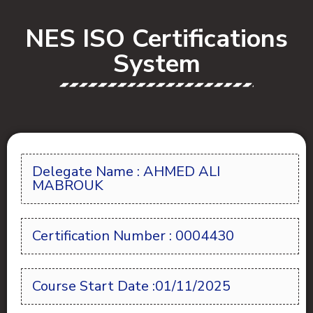
NES ISO Certifications
System
Delegate Name : AHMED ALI
MABROUK
Certification Number : 0004430
Course Start Date :01/11/2025