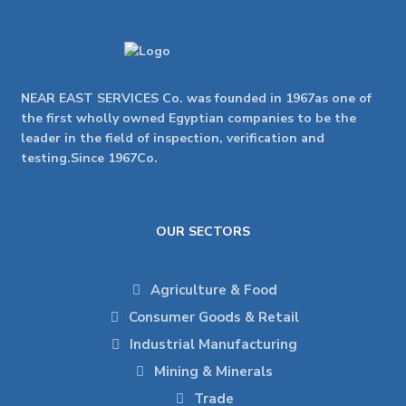
NEAR EAST SERVICES Co. was founded in 1967as one of
the first wholly owned Egyptian companies to be the
leader in the field of inspection, verification and
testing.Since 1967Co.
OUR SECTORS
Agriculture & Food
Consumer Goods & Retail
Industrial Manufacturing
Mining & Minerals
Trade