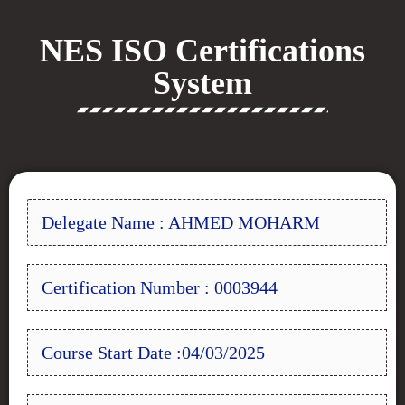
NES ISO Certifications
System
Delegate Name : AHMED MOHARM
Certification Number : 0003944
Course Start Date :04/03/2025