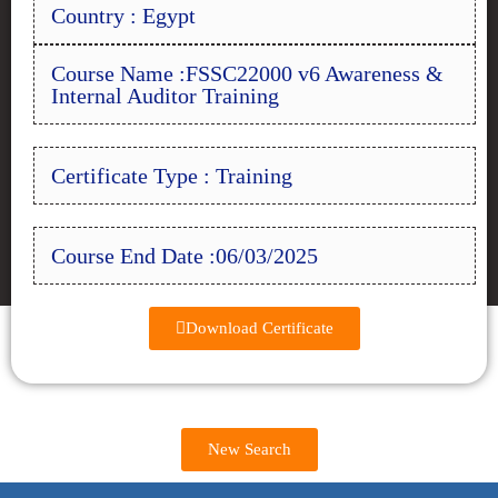
Country : Egypt
Course Name :FSSC22000 v6 Awareness &
Internal Auditor Training
Certificate Type : Training
Course End Date :06/03/2025
Download Certificate
New Search