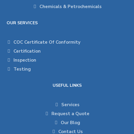
Chemicals & Petrochemicals
OUR SERVICES
COC Certificate Of Conformity
Certification
Inspection
Testing
USEFUL LINKS
Services
Request a Quote
Our Blog
Contact Us