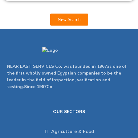
New Search
NEAR EAST SERVICES Co. was founded in 1967as one of
the first wholly owned Egyptian companies to be the
leader in the field of inspection, verification and
testing.Since 1967Co.
OUR SECTORS
Agriculture & Food