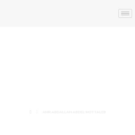
AMR ABDALLAH
ABDEL
MOTTALEB
AMR ABDALLAH ABDEL MOTTALEB