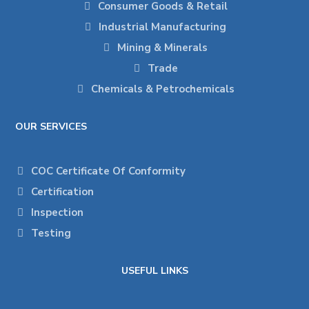
Consumer Goods & Retail
Industrial Manufacturing
Mining & Minerals
Trade
Chemicals & Petrochemicals
OUR SERVICES
COC Certificate Of Conformity
Certification
Inspection
Testing
USEFUL LINKS