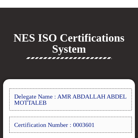
NES ISO Certifications
System
Delegate Name : AMR ABDALLAH ABDEL
MOTTALEB
Certification Number : 0003601