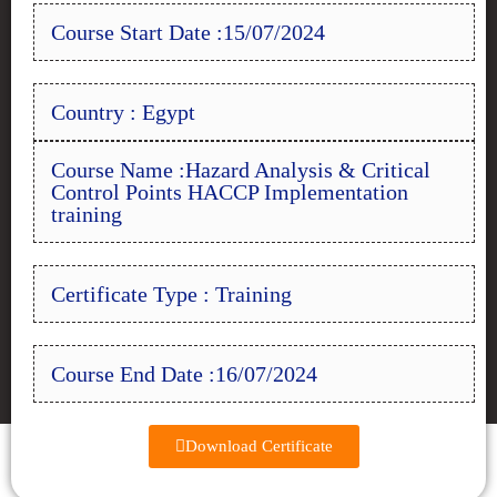
Course Start Date :15/07/2024
Country : Egypt
Course Name :Hazard Analysis & Critical
Control Points HACCP Implementation
training
Certificate Type : Training
Course End Date :16/07/2024
Download Certificate