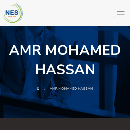
AMR MOHAMED
HASSAN
AMR MOHAMED HASSAN