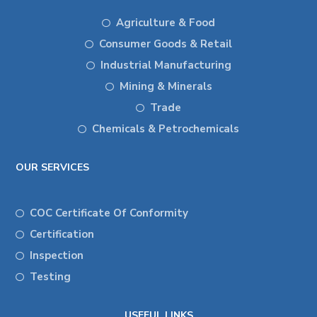
Agriculture & Food
Consumer Goods & Retail
Industrial Manufacturing
Mining & Minerals
Trade
Chemicals & Petrochemicals
OUR SERVICES
COC Certificate Of Conformity
Certification
Inspection
Testing
USEFUL LINKS