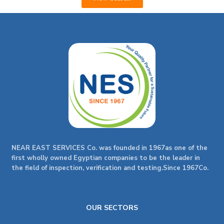
NEAR EAST SERVICES Co. was founded in 1967as one of the
first wholly owned Egyptian companies to be the leader in
the field of inspection, verification and testing.Since 1967Co.
OUR SECTORS