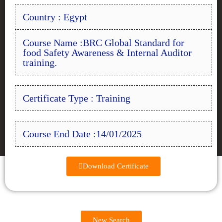
Country : Egypt
Course Name :BRC Global Standard for
food Safety Awareness & Internal Auditor
training.
Certificate Type : Training
Course End Date :14/01/2025
Download Certificate
New Search