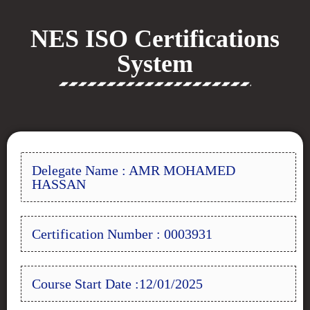
NES ISO Certifications
System
Delegate Name : AMR MOHAMED
HASSAN
Certification Number : 0003931
Course Start Date :12/01/2025