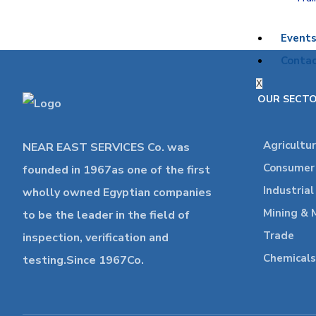
Event
Contac
X
OUR SECT
Agricultu
NEAR EAST SERVICES Co. was
Consumer 
founded in 1967as one of the first
Industria
wholly owned Egyptian companies
Mining & 
to be the leader in the field of
Trade
inspection, verification and
Chemicals
testing.Since 1967Co.