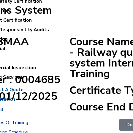
fety Certification
ons System
ation
 Certification
Responsibility Audits
ASMAA
Course Name
tion
- Railway q
ial
system Inter
cial Inspection
Training
er : 0004685
g Services
Certificate T
st A Quote
:01/12/2025
itation
Course End 
ng
s Of Training
Do
ning Schedule