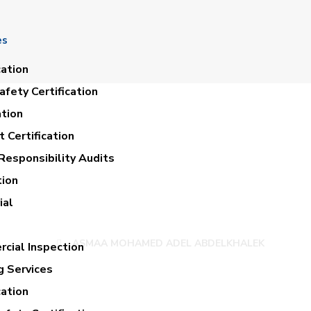
es
cation
fety Certification
ation
 Certification
Responsibility Audits
tion
HAMED ADEL AB
ial
ASMAA MOHAMED ADEL ABDELKHALEK
cial Inspection
g Services
cation