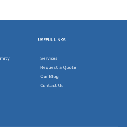
USEFUL LINKS
rmity
Services
Request a Quote
Our Blog
Contact Us