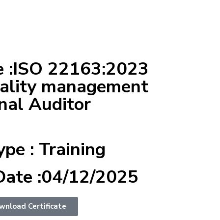
 :ISO 22163:2023
uality management
nal Auditor
ype : Training
Date :04/12/2025
wnload Certificate