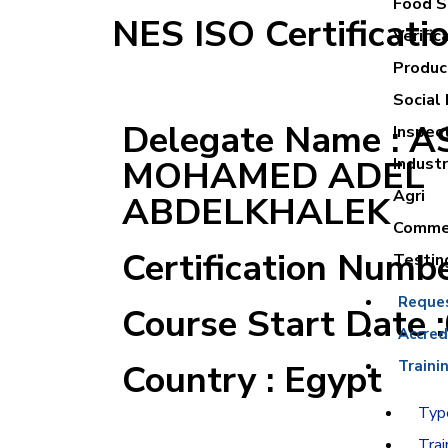
Food Sa
NES ISO Certificati
Verific
Product
Social 
Delegate Name : 
Inspec
MOHAMED ADEL
Industr
Agri
ABDELKHALEK
Commer
Certification Numb
Testin
Reque
Course Start Date 
Accred
Country : Egypt
Traini
Type
Trai