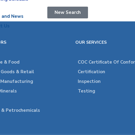
New Search
s and News
t Us
ORS
OUR SERVICES
re & Food
COC Certificate Of Confo
Goods & Retail
Certification
l Manufacturing
Inspection
Minerals
Testing
 & Petrochemicals