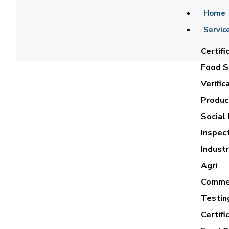
Home
Servic
Certifi
Food Sa
Verific
Product
Social 
Inspec
ASMAA MO
Industr
Agri
Commer
Testin
Certifi