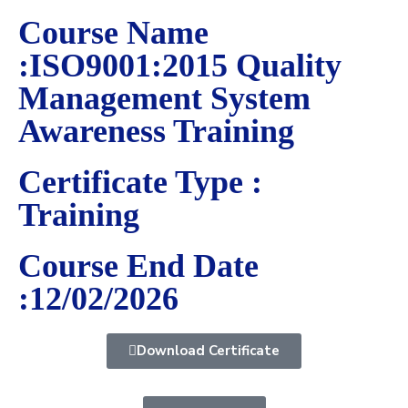
Course Name
:ISO9001:2015 Quality
Management System
Awareness Training
Certificate Type :
Training
Course End Date
:12/02/2026
Download Certificate