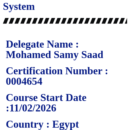
System
Delegate Name :
Mohamed Samy Saad
Certification Number :
0004654
Course Start Date
:11/02/2026
Country : Egypt