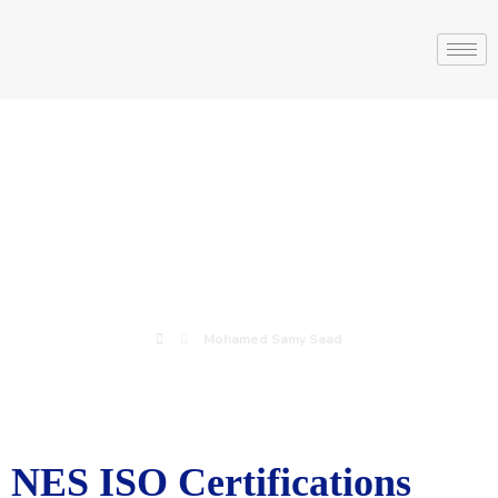
Mohamed Samy
Saad
Mohamed Samy Saad
NES ISO Certifications