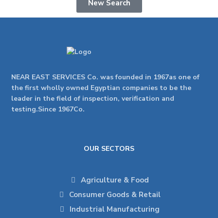
New Search
NEAR EAST SERVICES Co. was founded in 1967as one of
the first wholly owned Egyptian companies to be the
leader in the field of inspection, verification and
testing.Since 1967Co.
OUR SECTORS
Agriculture & Food
Consumer Goods & Retail
Industrial Manufacturing