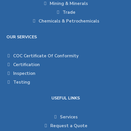
Mining & Minerals
Trade
Chemicals & Petrochemicals
OUR SERVICES
COC Certificate Of Conformity
Certification
Inspection
Testing
USEFUL LINKS
Services
Request a Quote