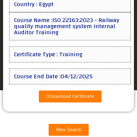
Country : Egypt
Course Name :ISO 22163:2023 - Railway
quality management system Internal
Auditor Training
Certificate Type : Training
Course End Date :04/12/2025
Download Certificate
New Search