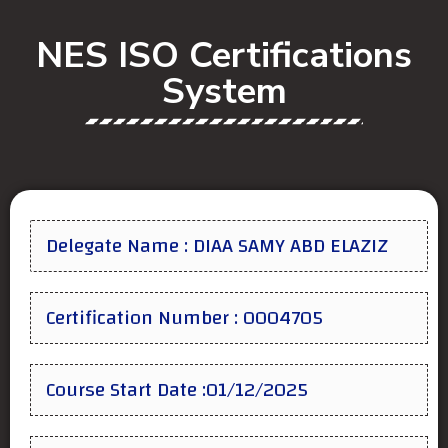
NES ISO Certifications
System
Delegate Name : DIAA SAMY ABD ELAZIZ
Certification Number : 0004705
Course Start Date :01/12/2025