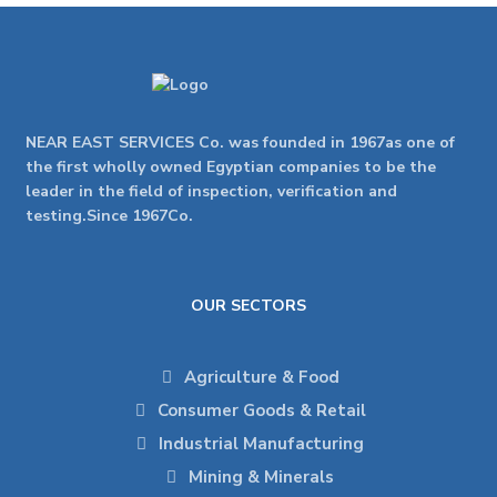
NEAR EAST SERVICES Co. was founded in 1967as one of
the first wholly owned Egyptian companies to be the
leader in the field of inspection, verification and
testing.Since 1967Co.
OUR SECTORS
Agriculture & Food
Consumer Goods & Retail
Industrial Manufacturing
Mining & Minerals