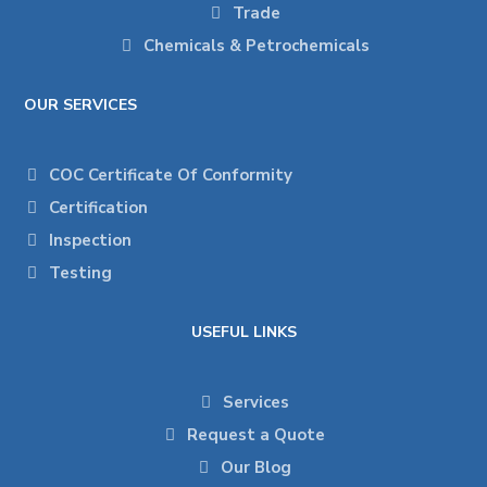
Trade
Chemicals & Petrochemicals
OUR SERVICES
COC Certificate Of Conformity
Certification
Inspection
Testing
USEFUL LINKS
Services
Request a Quote
Our Blog