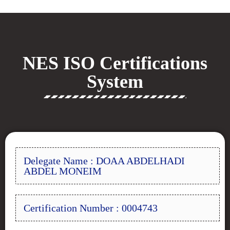
NES ISO Certifications
System
Delegate Name : DOAA ABDELHADI
ABDEL MONEIM
Certification Number : 0004743