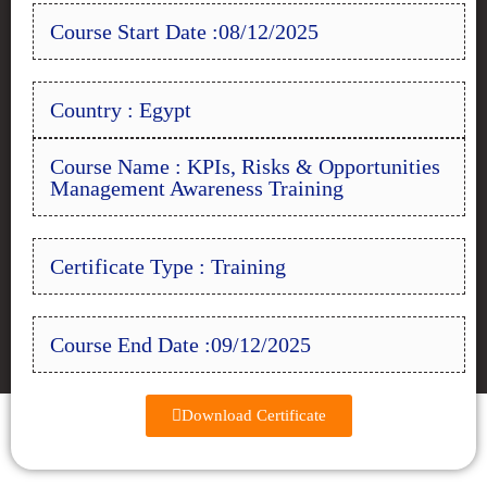
Course Start Date :08/12/2025
Country : Egypt
Course Name : KPIs, Risks & Opportunities
Management Awareness Training
Certificate Type : Training
Course End Date :09/12/2025
Download Certificate