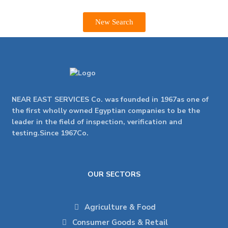
New Search
NEAR EAST SERVICES Co. was founded in 1967as one of
the first wholly owned Egyptian companies to be the
leader in the field of inspection, verification and
testing.Since 1967Co.
OUR SECTORS
Agriculture & Food
Consumer Goods & Retail