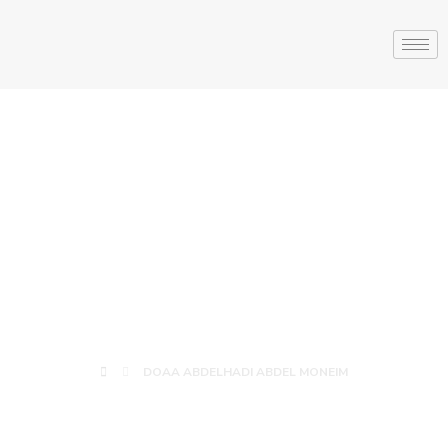
DOAA
ABDELHADI
ABDEL MONEIM
DOAA ABDELHADI ABDEL MONEIM