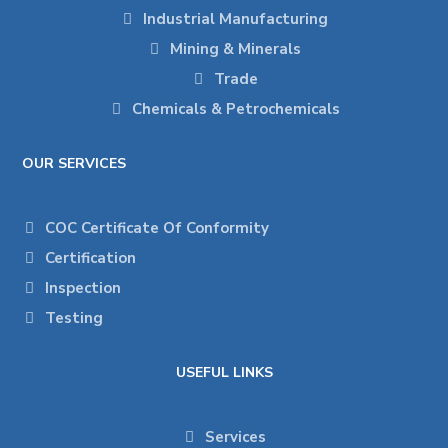
Industrial Manufacturing
Mining & Minerals
Trade
Chemicals & Petrochemicals
OUR SERVICES
COC Certificate Of Conformity
Certification
Inspection
Testing
USEFUL LINKS
Services