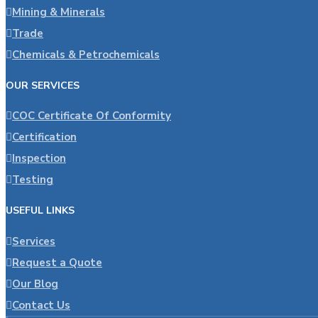
Mining & Minerals
Trade
Chemicals & Petrochemicals
OUR SERVICES
COC Certificate Of Conformity
Certification
Inspection
Testing
USEFUL LINKS
Services
Request a Quote
Our Blog
Contact Us