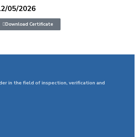
12/05/2026
Download Certificate
in the field of inspection, verification and