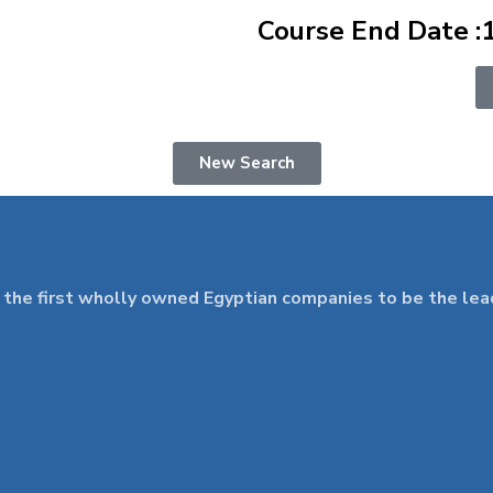
Course End Date :
New Search
 first wholly owned Egyptian companies to be the leader 