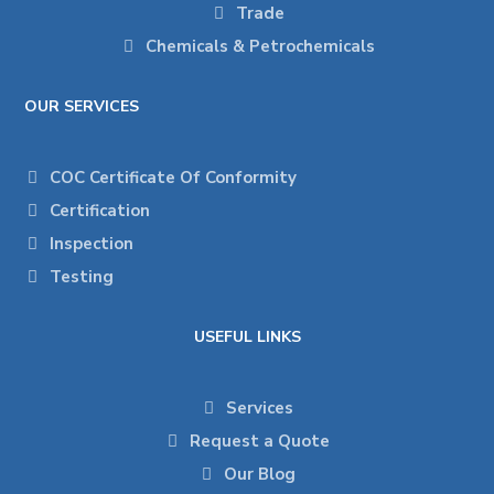
Trade
Chemicals & Petrochemicals
OUR SERVICES
COC Certificate Of Conformity
Certification
Inspection
Testing
USEFUL LINKS
Services
Request a Quote
Our Blog