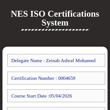
NES ISO Certifications
System
Delegate Name : Zeinab Ashraf Mohamed
Certification Number : 0004659
Course Start Date :05/04/2026