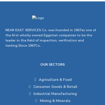
NEAR EAST SERVICES Co. was founded in 1967as one of
the first wholly owned Egyptian companies to be the
leader in the field of inspection, verification and
testing.Since 1967Co.
OUR SECTORS
Agriculture & Food
Consumer Goods & Retail
Industrial Manufacturing
Mining & Minerals