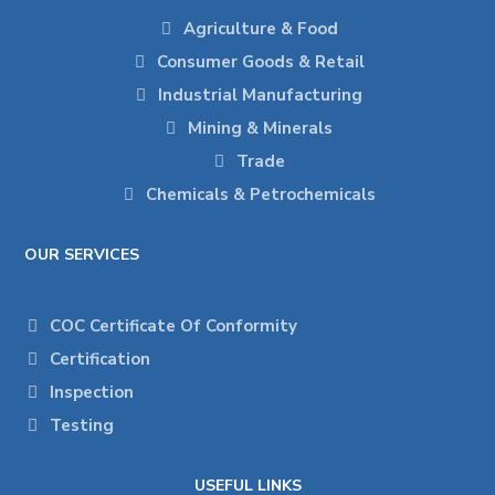
Agriculture & Food
Consumer Goods & Retail
Industrial Manufacturing
Mining & Minerals
Trade
Chemicals & Petrochemicals
OUR SERVICES
COC Certificate Of Conformity
Certification
Inspection
Testing
USEFUL LINKS