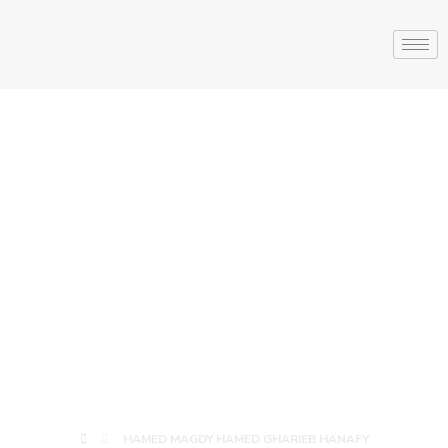
HAMED MAGDY
HAMED
GHARIEB
HANAFY
HAMED MAGDY HAMED GHARIEB HANAFY