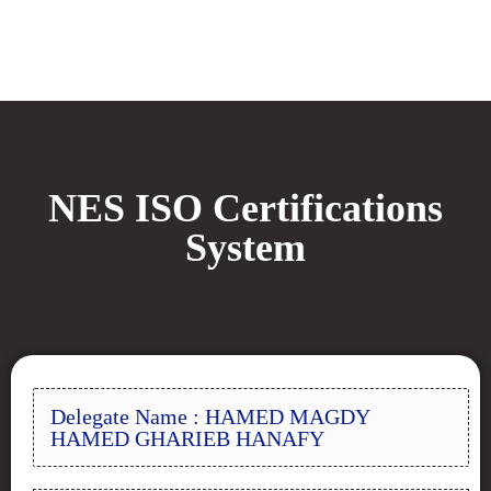
NES ISO Certifications
System
Delegate Name : HAMED MAGDY
HAMED GHARIEB HANAFY