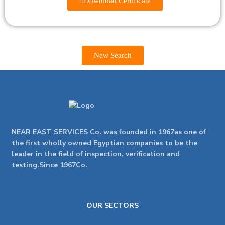
Download Certificate
New Search
NEAR EAST SERVICES Co. was founded in 1967as one of
the first wholly owned Egyptian companies to be the
leader in the field of inspection, verification and
testing.Since 1967Co.
OUR SECTORS