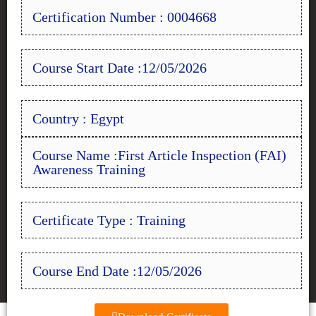
Certification Number : 0004668
Course Start Date :12/05/2026
Country : Egypt
Course Name :First Article Inspection (FAI)
Awareness Training
Certificate Type : Training
Course End Date :12/05/2026