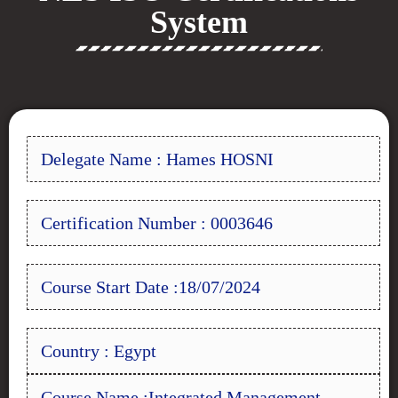
System
Delegate Name : Hames HOSNI
Certification Number : 0003646
Course Start Date :18/07/2024
Country : Egypt
Course Name :Integrated Management