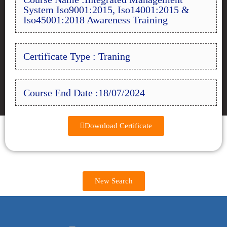
System Iso9001:2015, Iso14001:2015 &
Iso45001:2018 Awareness Training
Certificate Type : Traning
Course End Date :18/07/2024
Download Certificate
New Search