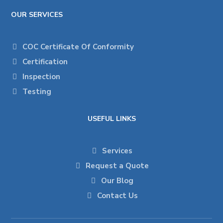
OUR SERVICES
COC Certificate Of Conformity
Certification
Inspection
Testing
USEFUL LINKS
Services
Request a Quote
Our Blog
Contact Us