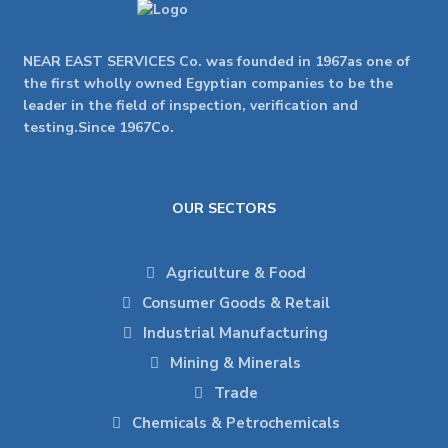
NEAR EAST SERVICES Co. was founded in 1967as one of
the first wholly owned Egyptian companies to be the
leader in the field of inspection, verification and
testing.Since 1967Co.
OUR SECTORS
Agriculture & Food
Consumer Goods & Retail
Industrial Manufacturing
Mining & Minerals
Trade
Chemicals & Petrochemicals