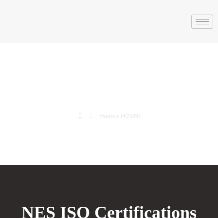
Hames HOSNI
Hames HOSNI
NES ISO Certifications