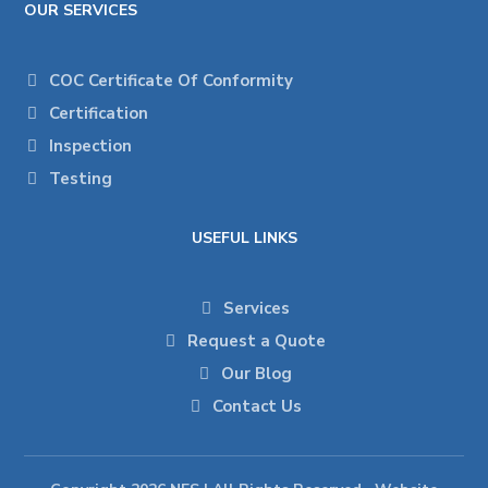
OUR SERVICES
COC Certificate Of Conformity
Certification
Inspection
Testing
USEFUL LINKS
Services
Request a Quote
Our Blog
Contact Us