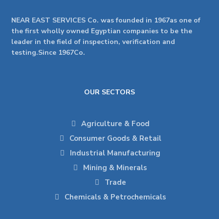
NEAR EAST SERVICES Co. was founded in 1967as one of
the first wholly owned Egyptian companies to be the
leader in the field of inspection, verification and
testing.Since 1967Co.
OUR SECTORS
Agriculture & Food
Consumer Goods & Retail
Industrial Manufacturing
Mining & Minerals
Trade
Chemicals & Petrochemicals