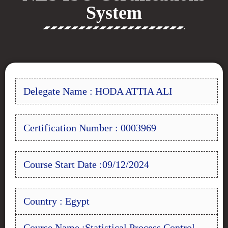
System
Delegate Name : HODA ATTIA ALI
Certification Number : 0003969
Course Start Date :09/12/2024
Country : Egypt
Course Name :Statistical Process Control