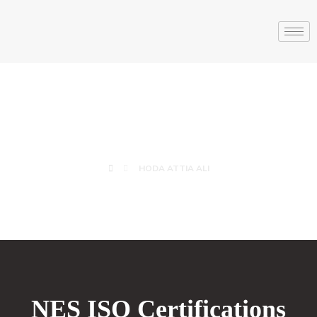
HODA ATTIA ALI
HODA ATTIA ALI
NES ISO Certifications