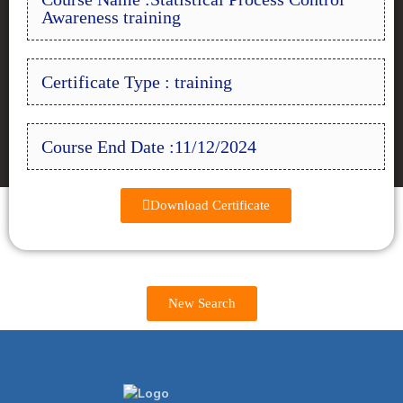
Awareness training
Certificate Type : training
Course End Date :11/12/2024
Download Certificate
New Search