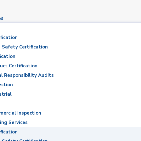
es
fication
 Safety Certification
ication
uct Certification
al Responsibility Audits
madan Abdel Hami
ection
strial
Ahmed Ramadan Abdel Hamid El Twab
ercial Inspection
ing Services
fication