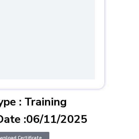
 :ISO 50001:2018
agement System
 Internal Auditor
ype : Training
Date :06/11/2025
wnload Certificate