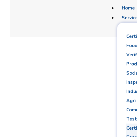
Home
Servic
Certi
Food
Verif
Prod
Soci
Ahmed Ra
Insp
Indu
Agri
Comm
Test
Certi