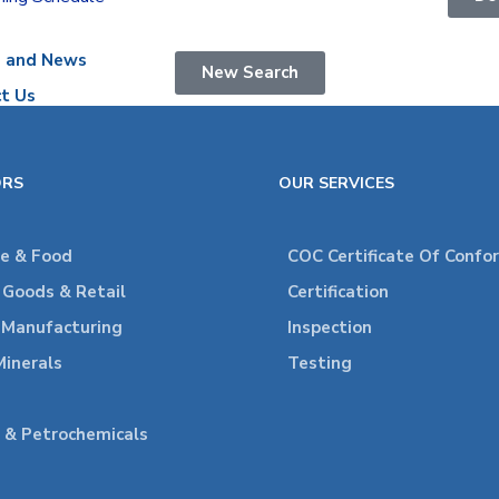
s and News
New Search
t Us
ORS
OUR SERVICES
re & Food
COC Certificate Of Confo
Goods & Retail
Certification
l Manufacturing
Inspection
Minerals
Testing
 & Petrochemicals