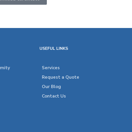
USEFUL LINKS
rmity
Services
Request a Quote
Our Blog
Contact Us