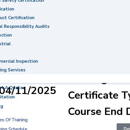
 Safety Certification
ons System
ication
uct Certification
al Responsibility Audits
ection
Ahmed
Course Name
strial
mid El Twab
Energy Man
ercial Inspection
Awareness &
ing Services
er : 0004622
Training
:04/11/2025
st A Quote
Certificate T
itation
ng
Course End 
s Of Training
Do
ning Schedule