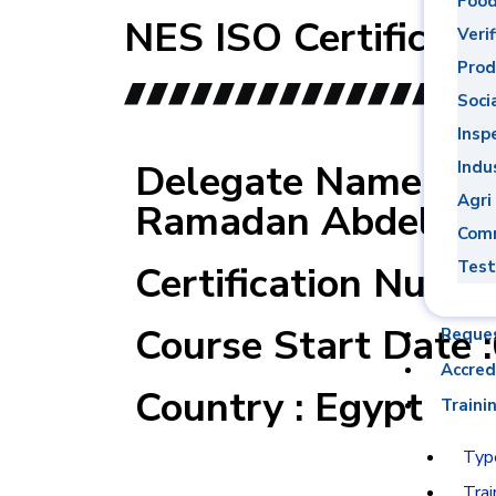
Food
NES ISO Certificati
Verif
Prod
Soci
Insp
Delegate Name : 
Indu
Agri
Ramadan Abdel Ha
Comm
Test
Certification Numb
Course Start Date 
Reque
Accred
Country : Egypt
Traini
Type
Trai