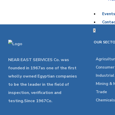
Event
Contac
X
OUR SECT
Agricultu
NEAR EAST SERVICES Co. was
Consumer 
founded in 1967as one of the first
Industria
wholly owned Egyptian companies
Mining & 
to be the leader in the field of
Trade
inspection, verification and
Chemicals
testing.Since 1967Co.