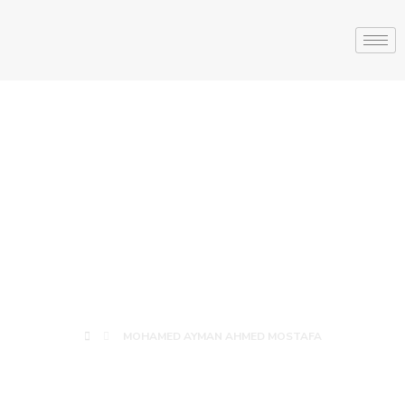
MOHAMED
AYMAN AHMED
MOSTAFA
MOHAMED AYMAN AHMED MOSTAFA