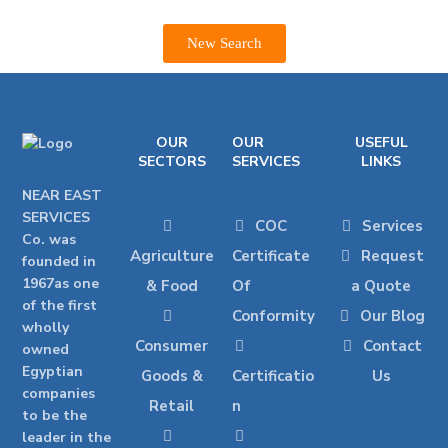
New Search
OUR
OUR
USEFUL
SECTORS
SERVICES
LINKS
NEAR EAST
SERVICES
COC
Services
Co. was
Agriculture
Certificate
Request
founded in
1967as one
& Food
Of
a Quote
of the first
Conformity
Our Blog
wholly
Consumer
Contact
owned
Egyptian
Goods &
Certificatio
Us
companies
Retail
n
to be the
leader in the