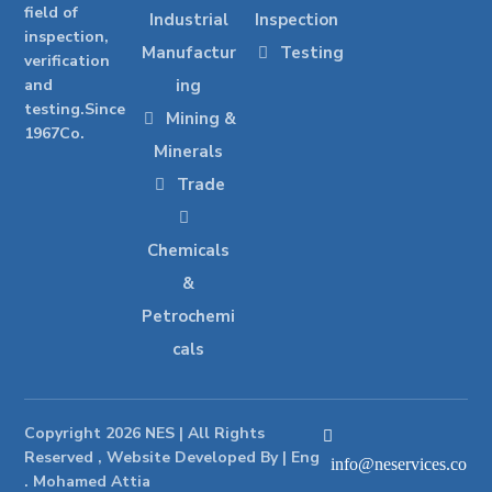
field of
Industrial
Inspection
inspection,
Manufactur
Testing
verification
and
ing
testing.Since
Mining &
1967Co.
Minerals
Trade
Chemicals
&
Petrochemi
cals
Copyright 2026 NES | All Rights
Reserved , Website Developed By | Eng
info@neservices.co
. Mohamed Attia