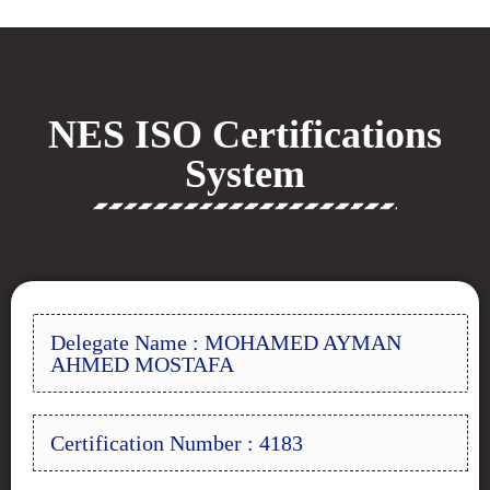
NES ISO Certifications
System
Delegate Name : MOHAMED AYMAN
AHMED MOSTAFA
Certification Number : 4183