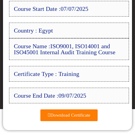
Course Start Date :07/07/2025
Country : Egypt
Course Name :ISO9001, ISO14001 and
ISO45001 Internal Audit Training Course
Certificate Type : Training
Course End Date :09/07/2025
Download Certificate