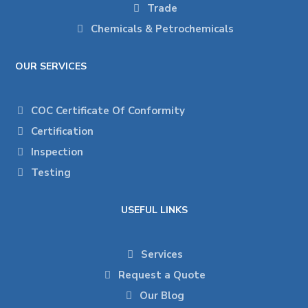
Trade
Chemicals & Petrochemicals
OUR SERVICES
COC Certificate Of Conformity
Certification
Inspection
Testing
USEFUL LINKS
Services
Request a Quote
Our Blog