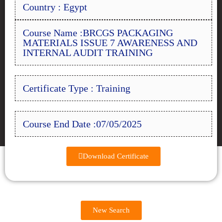
Country : Egypt
Course Name :BRCGS PACKAGING
MATERIALS ISSUE 7 AWARENESS AND
INTERNAL AUDIT TRAINING
Certificate Type : Training
Course End Date :07/05/2025
Download Certificate
New Search