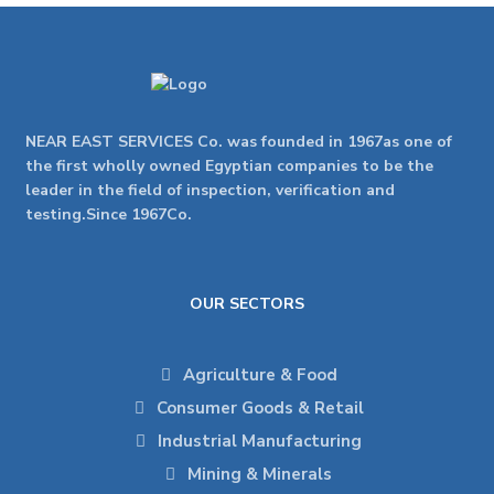
NEAR EAST SERVICES Co. was founded in 1967as one of
the first wholly owned Egyptian companies to be the
leader in the field of inspection, verification and
testing.Since 1967Co.
OUR SECTORS
Agriculture & Food
Consumer Goods & Retail
Industrial Manufacturing
Mining & Minerals