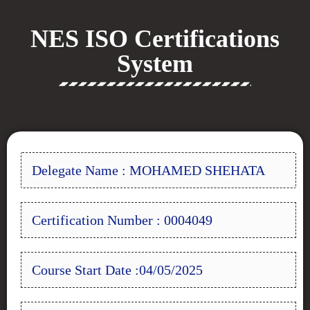
NES ISO Certifications
System
Delegate Name : MOHAMED SHEHATA
Certification Number : 0004049
Course Start Date :04/05/2025