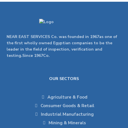
NEAR EAST SERVICES Co. was founded in 1967as one of
the first wholly owned Egyptian companies to be the
leader in the field of inspection, verification and
testing.Since 1967Co.
OUR SECTORS
Agriculture & Food
Consumer Goods & Retail
Industrial Manufacturing
Mining & Minerals