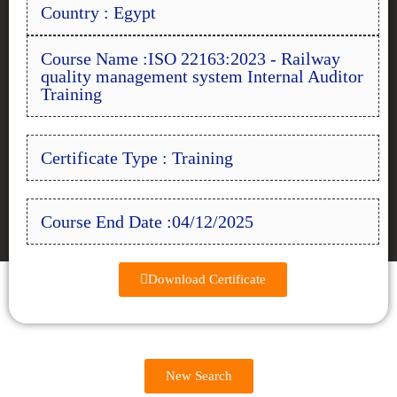
Country : Egypt
Course Name :ISO 22163:2023 - Railway
quality management system Internal Auditor
Training
Certificate Type : Training
Course End Date :04/12/2025
Download Certificate
New Search