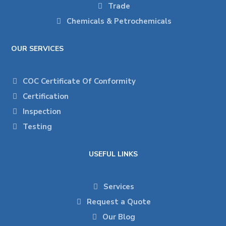
Trade
Chemicals & Petrochemicals
OUR SERVICES
COC Certificate Of Conformity
Certification
Inspection
Testing
USEFUL LINKS
Services
Request a Quote
Our Blog