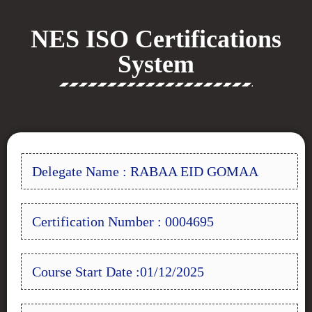
NES ISO Certifications
System
Delegate Name : RABAA EID GOMAA
Certification Number : 0004695
Course Start Date :01/12/2025