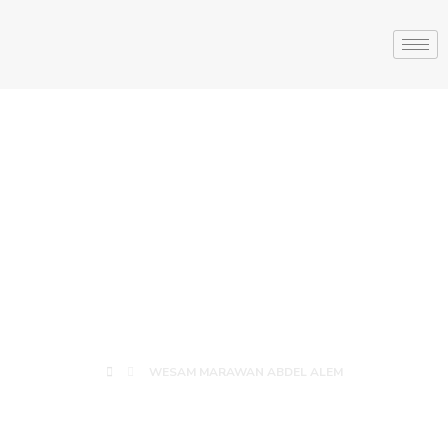
WESAM
MARAWAN
ABDEL ALEM
WESAM MARAWAN ABDEL ALEM