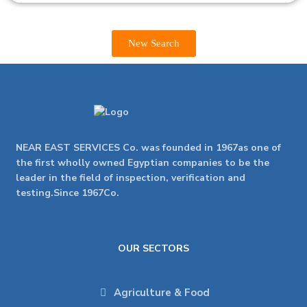
New Search
NEAR EAST SERVICES Co. was founded in 1967as one of
the first wholly owned Egyptian companies to be the
leader in the field of inspection, verification and
testing.Since 1967Co.
OUR SECTORS
Agriculture & Food