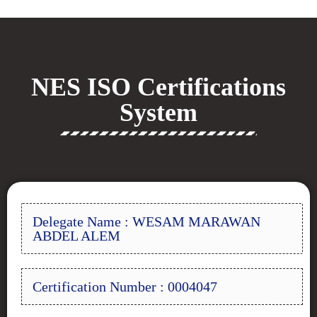
NES ISO Certifications
System
Delegate Name : WESAM MARAWAN
ABDEL ALEM
Certification Number : 0004047