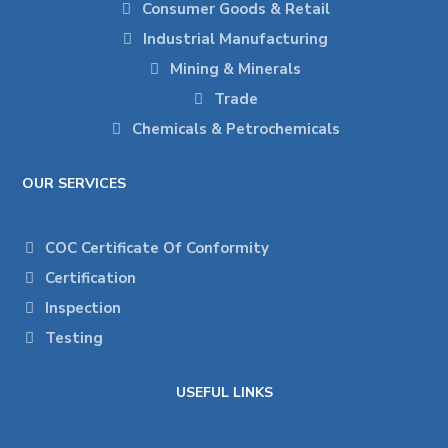
Consumer Goods & Retail
Industrial Manufacturing
Mining & Minerals
Trade
Chemicals & Petrochemicals
OUR SERVICES
COC Certificate Of Conformity
Certification
Inspection
Testing
USEFUL LINKS