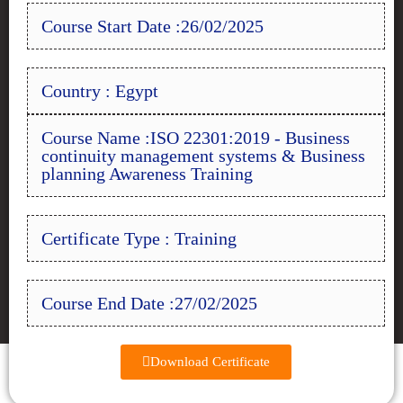
Course Start Date :26/02/2025
Country : Egypt
Course Name :ISO 22301:2019 - Business
continuity management systems & Business
planning Awareness Training
Certificate Type : Training
Course End Date :27/02/2025
Download Certificate