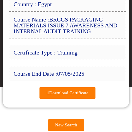
Country : Egypt
Course Name :BRCGS PACKAGING
MATERIALS ISSUE 7 AWARENESS AND
INTERNAL AUDIT TRAINING
Certificate Type : Training
Course End Date :07/05/2025
Download Certificate
New Search