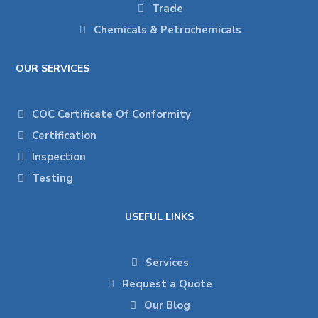
Trade
Chemicals & Petrochemicals
OUR SERVICES
COC Certificate Of Conformity
Certification
Inspection
Testing
USEFUL LINKS
Services
Request a Quote
Our Blog