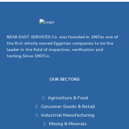
NEAR EAST SERVICES Co. was founded in 1967as one of
the first wholly owned Egyptian companies to be the
leader in the field of inspection, verification and
testing.Since 1967Co.
OUR SECTORS
Agriculture & Food
Consumer Goods & Retail
Industrial Manufacturing
Mining & Minerals