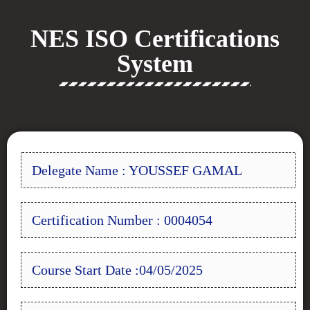
NES ISO Certifications
System
Delegate Name : YOUSSEF GAMAL
Certification Number : 0004054
Course Start Date :04/05/2025