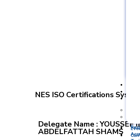
YOUSSEF 
Req
Acc
NES ISO Certifications Syste
Tra
Type
Trai
Delegate Name : YOUSSEF
Req
Eve
ABDELFATTAH SHAMS
Acc
Con