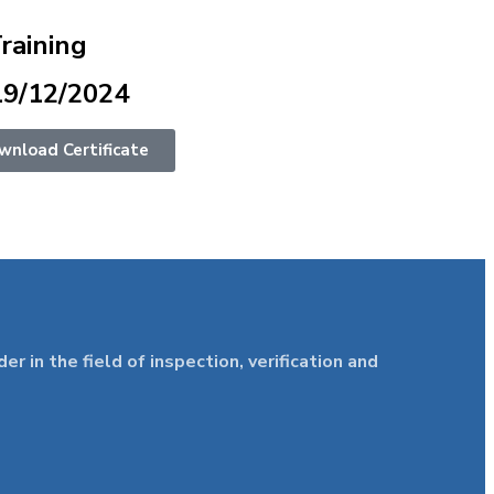
Training
19/12/2024
wnload Certificate
in the field of inspection, verification and