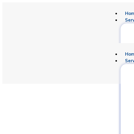
Ho
Ser
Ho
Ser