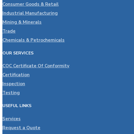
Consumer Goods & Retail
Industrial Manufacturing
Mining & Minerals
Trade
Chemicals & Petrochemicals
OUR SERVICES
COC Certificate Of Conformity
Certification
Inspection
Testing
USEFUL LINKS
Services
Request a Quote