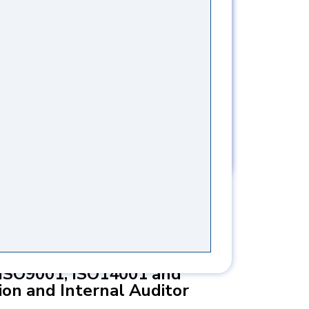
TAH SHAMS
S
ISO9001, ISO14001 and
on and Internal Auditor