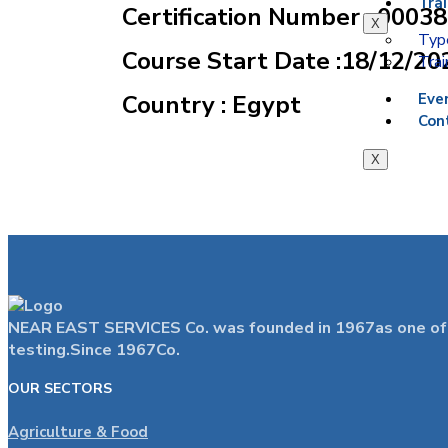
Tra
Certification Number : 0003
X
Type
Course Start Date :18/12/20
Trai
Country : Egypt
Eve
Con
X
NEAR EAST SERVICES Co. was founded in 1967as one of the
testing.Since 1967Co.
OUR SECTORS
Agriculture & Food