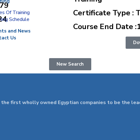
ining
879
Certificate Type : 
s Of Training
24
ning Schedule
Course End Date :
nts and News
tact Us
Do
New Search
 first wholly owned Egyptian companies to be the leader 