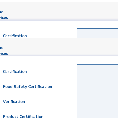
me
vices
Certification
me
Food Safety Certification
vices
Verification
Certification
Product Certification
Food Safety Certification
Social Responsibility Audits
Verification
Inspection
Product Certification