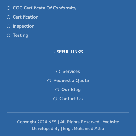
COC Certificate Of Conformity
Certification
Inspection
Testing
USEFUL LINKS
Services
Request a Quote
Our Blog
Contact Us
Copyright 2026 NES | All Rights Reserved , Website
Developed By | Eng . Mohamed Attia