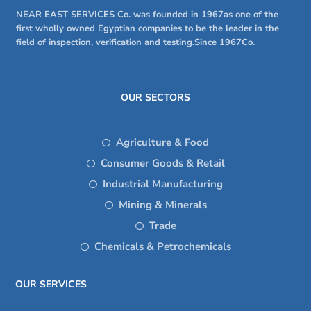
NEAR EAST SERVICES Co. was founded in 1967as one of the
first wholly owned Egyptian companies to be the leader in the
field of inspection, verification and testing.Since 1967Co.
OUR SECTORS
Agriculture & Food
Consumer Goods & Retail
Industrial Manufacturing
Mining & Minerals
Trade
Chemicals & Petrochemicals
OUR SERVICES