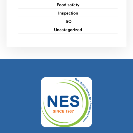
Food safety
Inspection
ISO
Uncategorized