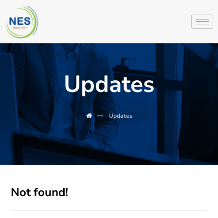
Updates
Updates
Not found!