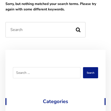
Sorry, but nothing matched your search terms. Please try
again with some different keywords.
Search
Categories