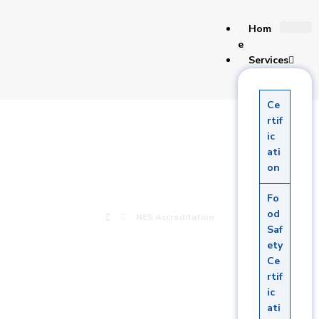
Hom
e
Services
Ce
NES
rtif
ic
ati
Accreditation
on
Fo
od
NES Accreditation
Saf
ety
Ce
rtif
ic
ati