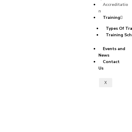
Accreditatio
n
Training
Types Of Tra
Training Sch
Events and
News
Contact
Us
X