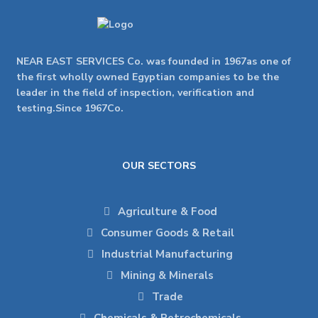
NEAR EAST SERVICES Co. was founded in 1967as one of
the first wholly owned Egyptian companies to be the
leader in the field of inspection, verification and
testing.Since 1967Co.
OUR SECTORS
Agriculture & Food
Consumer Goods & Retail
Industrial Manufacturing
Mining & Minerals
Trade