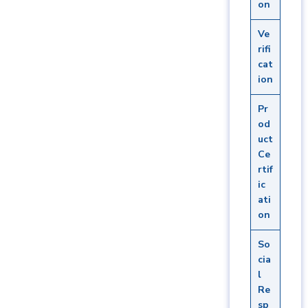
on
Ve
rifi
cat
ion
Pr
od
uct
Ce
rtif
ic
ati
on
So
cia
l
Re
sp