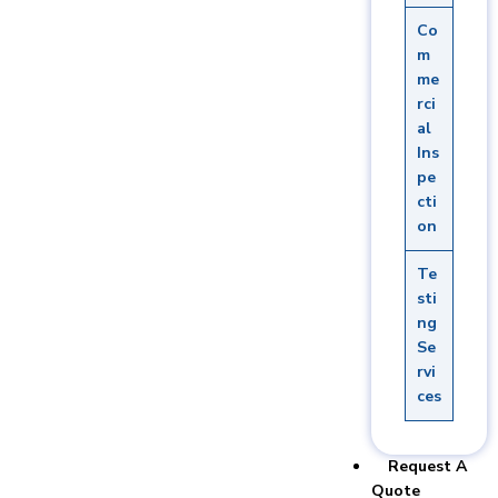
Co
m
me
rci
al
Ins
pe
cti
on
Te
sti
ng
Se
rvi
ces
Request A
Quote