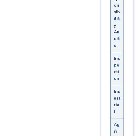
on
sib
ilit
y
Au
dit
s
Ins
pe
cti
on
Ind
ust
ria
l
Ag
ri