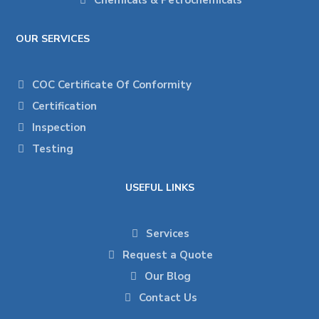
Chemicals & Petrochemicals
OUR SERVICES
COC Certificate Of Conformity
Certification
Inspection
Testing
USEFUL LINKS
Services
Request a Quote
Our Blog
Contact Us