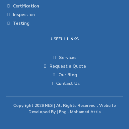
Certification
Inspection
Testing
USEFUL LINKS
Services
Request a Quote
Our Blog
Contact Us
Copyright 2026 NES | All Rights Reserved , Website
Developed By | Eng . Mohamed Attia