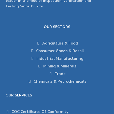
leader in the field of inspection, verification and
testing.Since 1967Co.
OUR SECTORS
Agriculture & Food
Consumer Goods & Retail
Industrial Manufacturing
Mining & Minerals
Trade
Chemicals & Petrochemicals
OUR SERVICES
COC Certificate Of Conformity