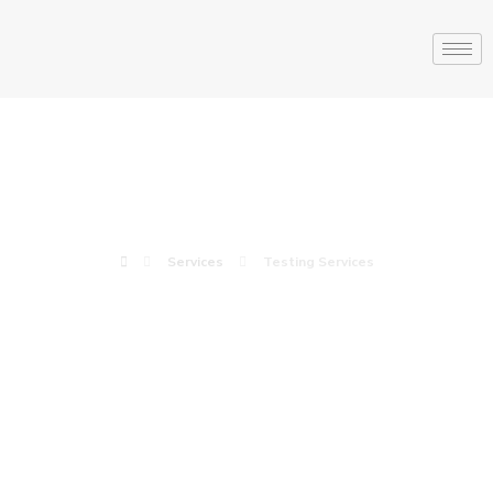
Testing Services
Services
Testing Services