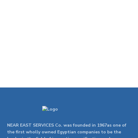
NEAR EAST SERVICES Co. was founded in 1967as one of
the first wholly owned Egyptian companies to be the