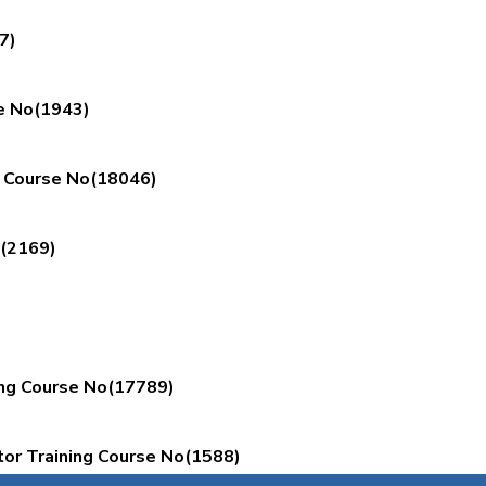
7)
e No(1943)
g Course No(18046)
o(2169)
ing Course No(17789)
or Training Course No(1588)