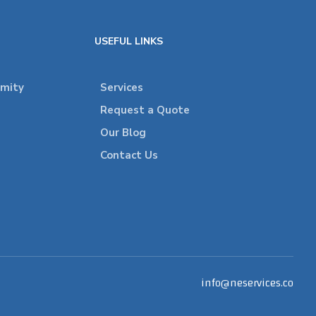
USEFUL LINKS
rmity
Services
Request a Quote
Our Blog
Contact Us
info@neservices.co