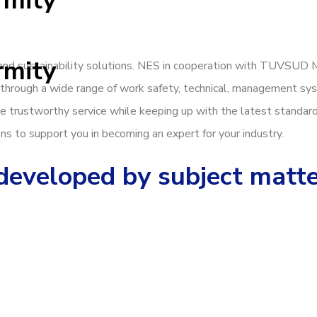
rmity
rmity
, and sustainability solutions. NES in cooperation with TUVSUD 
through a wide range of work safety, technical, management sys
vide trustworthy service while keeping up with the latest standar
ns to support you in becoming an expert for your industry.
 developed by subject matt