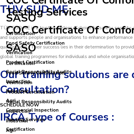
COC Certificate Of Confo
TÜV SÜD ME
Testing Services
SASO
COC Certificate Of Confo
TÜV SÜD ME is a trusted partner of choice for safety, security
Certification
and supports people and organisations to enhance performance 
Food Safety Certification
SASO
qualifications. Their success lies in their determination to pro
Verification
global training programmes for individuals and whole organisatio
Product Certification
Certification
Our training solutions are
Social Responsibility Audits
Food Safety Certification
Inspection
Verification
Consultation?
Industrial
Product Certification
Agri
Social Responsibility Audits
SCHEDULE NOW
Commercial Inspection
Inspection
IRCA Type of Courses :
Testing Services
Industrial
Certification
Agri