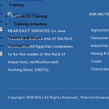
Training
Events and News
OUR SECT
Types Of Training
Contact Us
Training Schedule
X
Agricultu
NEAR EAST SERVICES Co. was
Events and News
Consumer 
founded in 1967as one of the first
Contact Us
Industria
wholly owned Egyptian companies
Mining & 
to be the leader in the field of
X
Trade
inspection, verification and
Chemicals
testing.Since 1967Co.
Copyright 2026 NES | All Rights Reserved , Website Develo