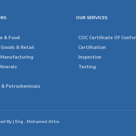
ORS
OUR SERVICES
re & Food
COC Certificate Of Confo
Goods & Retail
Certification
l Manufacturing
Inspection
Minerals
Testing
 & Petrochemicals
ped By | Eng . Mohamed Attia