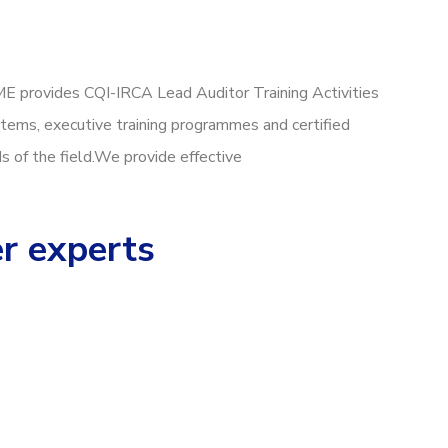
ME provides CQI-IRCA Lead Auditor Training Activities
tems, executive training programmes and certified
ds of the field.We provide effective
er experts