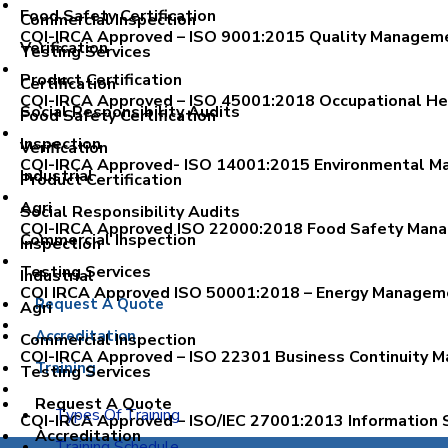
Food Safety Certification
Commercial Inspection
CQI-IRCA Approved – ISO 9001:2015 Quality Manageme
Verification
Testing Services
Product Certification
Certification
CQI-IRCA Approved – ISO 45001:2018 Occupational H
Social Responsibility Audits
Food Safety Certification
Inspection
Verification
CQI-IRCA Approved- ISO 14001:2015 Environmental Ma
Industrial
Product Certification
Agri
Social Responsibility Audits
CQI-IRCA Approved ISO 22000:2018 Food Safety Mana
Commercial Inspection
Inspection
Testing Services
Industrial
CQI IRCA Approved ISO 50001:2018 – Energy Manageme
Request A Quote
Agri
Accreditation
Commercial Inspection
CQI-IRCA Approved – ISO 22301 Business Continuity M
Training
Testing Services
Request A Quote
Types Of Training
CQI-IRCA Approved – ISO/IEC 27001:2013 Information 
Accreditation
Training Schedule