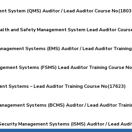
nt System (QMS) Auditor / Lead Auditor Course No(1803
ealth and Safety Management System Lead Auditor Cours
nagement Systems (EMS) Auditor / Lead Auditor Trainin
gement Systems (FSMS) Lead Auditor Training Course N
nt Systems – Lead Auditor Training Course No(17623)
anagement Systems (BCMS) Auditor / Lead Auditor Train
Security Management Systems (ISMS) Auditor / Lead Audit