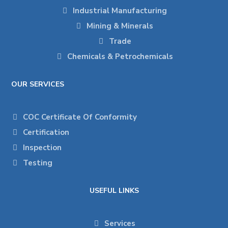
Industrial Manufacturing
Mining & Minerals
Trade
Chemicals & Petrochemicals
OUR SERVICES
COC Certificate Of Conformity
Certification
Inspection
Testing
USEFUL LINKS
Services