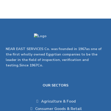
NEAR EAST SERVICES Co. was founded in 1967as one of
the first wholly owned Egyptian companies to be the
leader in the field of inspection, verification and
testing.Since 1967Co.
OUR SECTORS
Agriculture & Food
Consumer Goods & Retail