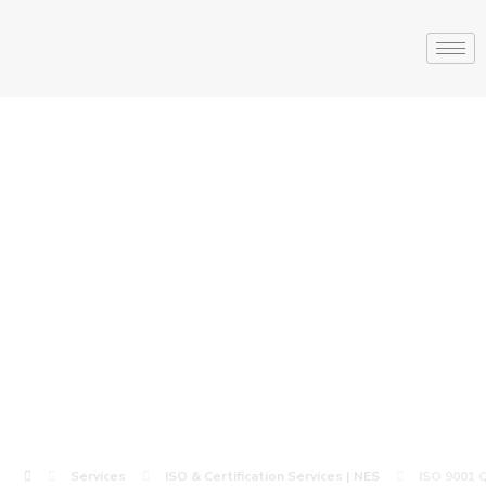
ISO 9001 Quality
Management
Certification |
NES
Services
ISO & Certification Services | NES
ISO 9001 