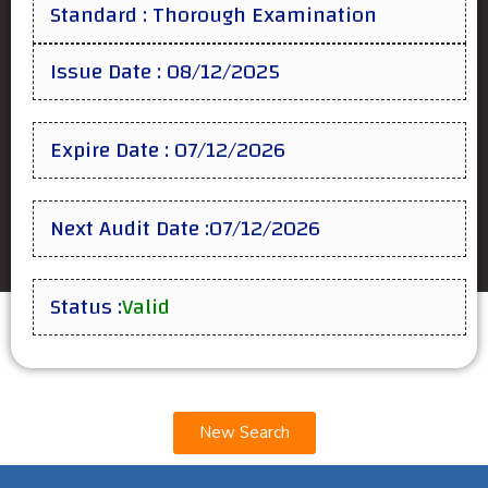
Standard : Thorough Examination
Issue Date : 08/12/2025
Expire Date : 07/12/2026
Next Audit Date :07/12/2026
Status :
Valid
New Search