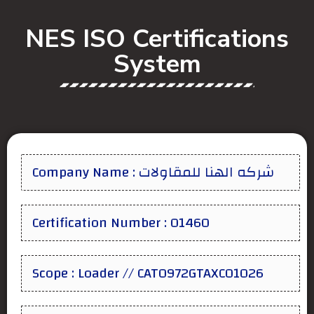
NES ISO Certifications
System
Company Name : شركه الهنا للمقاولات
Certification Number : 01460
Scope : Loader // CAT0972GTAXC01026