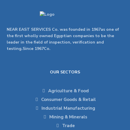
NEAR EAST SERVICES Co. was founded in 1967as one of
the first wholly owned Egyptian companies to be the
leader in the field of inspection, verification and
testing.Since 1967Co.
OUR SECTORS
Agriculture & Food
Consumer Goods & Retail
Industrial Manufacturing
Mining & Minerals
Trade