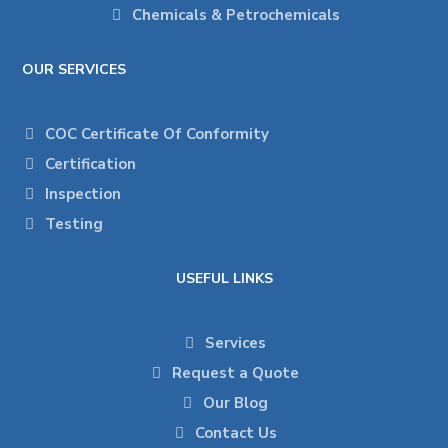
Chemicals & Petrochemicals
OUR SERVICES
COC Certificate Of Conformity
Certification
Inspection
Testing
USEFUL LINKS
Services
Request a Quote
Our Blog
Contact Us