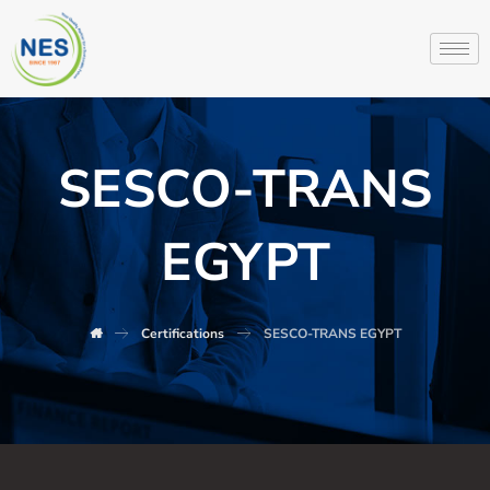
SESCO-TRANS
EGYPT
Certifications
SESCO-TRANS EGYPT