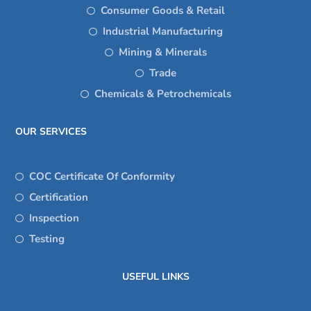
Consumer Goods & Retail
Industrial Manufacturing
Mining & Minerals
Trade
Chemicals & Petrochemicals
OUR SERVICES
COC Certificate Of Conformity
Certification
Inspection
Testing
USEFUL LINKS