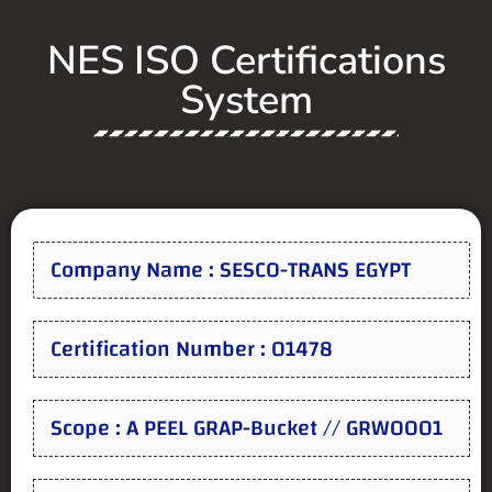
NES ISO Certifications
System
Company Name : SESCO-TRANS EGYPT
Certification Number : 01478
Scope : A PEEL GRAP-Bucket // GRW0001