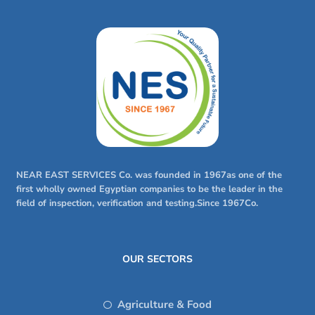
NEAR EAST SERVICES Co. was founded in 1967as one of the
first wholly owned Egyptian companies to be the leader in the
field of inspection, verification and testing.Since 1967Co.
OUR SECTORS
Agriculture & Food