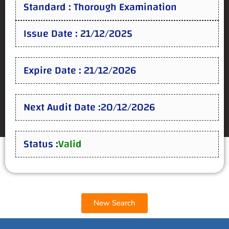
Standard : Thorough Examination
Issue Date : 21/12/2025
Expire Date : 21/12/2026
Next Audit Date :20/12/2026
Status :
Valid
New Search