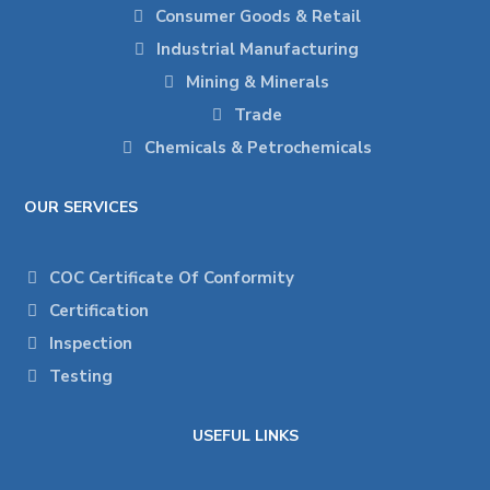
Consumer Goods & Retail
Industrial Manufacturing
Mining & Minerals
Trade
Chemicals & Petrochemicals
OUR SERVICES
COC Certificate Of Conformity
Certification
Inspection
Testing
USEFUL LINKS