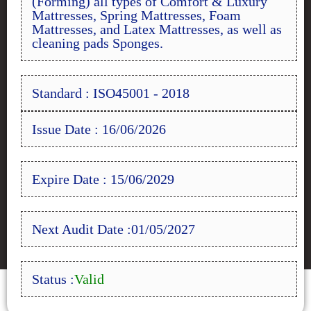
(Forming) all types of Comfort & Luxury
Mattresses, Spring Mattresses, Foam
Mattresses, and Latex Mattresses, as well as
cleaning pads Sponges.
Standard : ISO45001 - 2018
Issue Date : 16/06/2026
Expire Date : 15/06/2029
Next Audit Date :01/05/2027
Status :
Valid