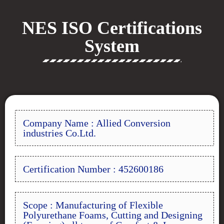
NES ISO Certifications
System
Company Name : Allied Conversion
industries Co.Ltd.
Certification Number : 452600186
Scope : Manufacturing of Flexible
Polyurethane Foams, Cutting and Designing