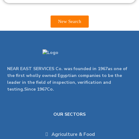
New Search
NEAR EAST SERVICES Co. was founded in 1967as one of
the first wholly owned Egyptian companies to be the
leader in the field of inspection, verification and
testing.Since 1967Co.
OUR SECTORS
Agriculture & Food