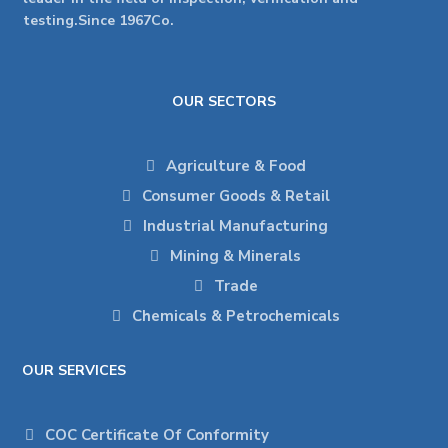
testing.Since 1967Co.
OUR SECTORS
Agriculture & Food
Consumer Goods & Retail
Industrial Manufacturing
Mining & Minerals
Trade
Chemicals & Petrochemicals
OUR SERVICES
COC Certificate Of Conformity