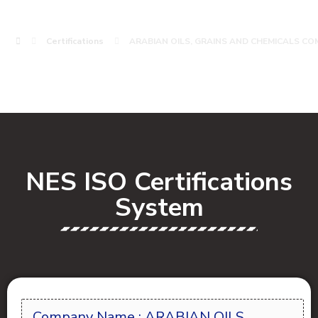
Certifications
ARABIAN OILS, GRAINS AND CHEMICALS CO
NES ISO Certifications
System
Company Name : ARABIAN OILS,