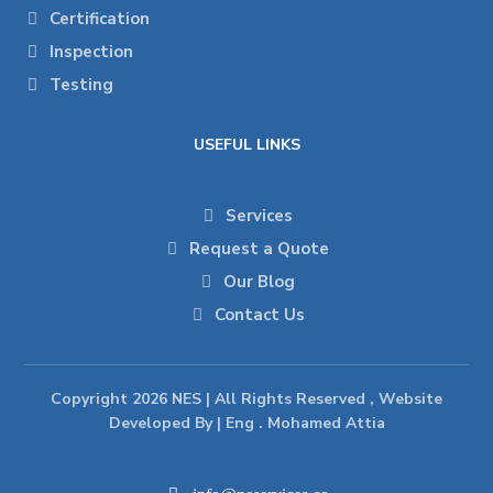
Certification
Inspection
Testing
USEFUL LINKS
Services
Request a Quote
Our Blog
Contact Us
Copyright 2026 NES | All Rights Reserved , Website
Developed By | Eng . Mohamed Attia