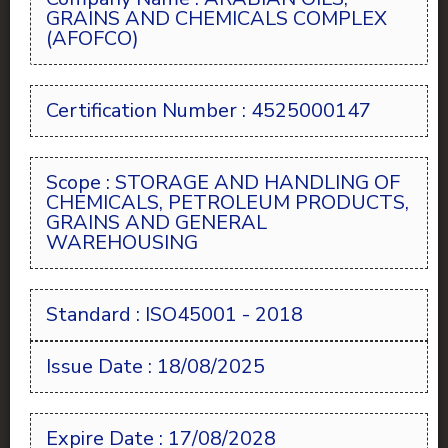
GRAINS AND CHEMICALS COMPLEX
(AFOFCO)
Certification Number : 4525000147
Scope : STORAGE AND HANDLING OF
CHEMICALS, PETROLEUM PRODUCTS,
GRAINS AND GENERAL
WAREHOUSING
Standard : ISO45001 - 2018
Issue Date : 18/08/2025
Expire Date : 17/08/2028