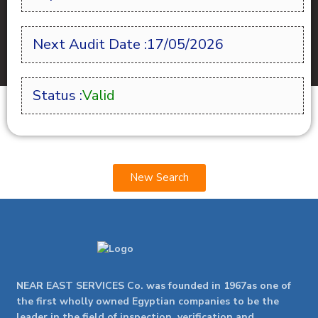
Next Audit Date :17/05/2026
Status :
Valid
New Search
NEAR EAST SERVICES Co. was founded in 1967as one of
the first wholly owned Egyptian companies to be the
leader in the field of inspection, verification and