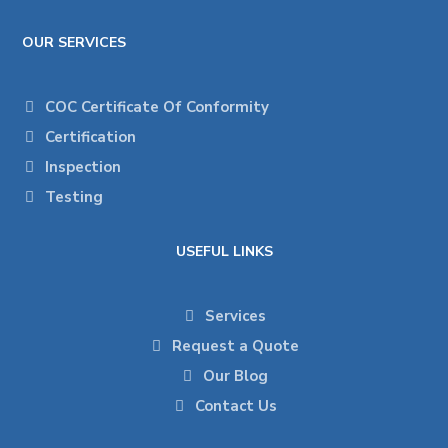
OUR SERVICES
COC Certificate Of Conformity
Certification
Inspection
Testing
USEFUL LINKS
Services
Request a Quote
Our Blog
Contact Us