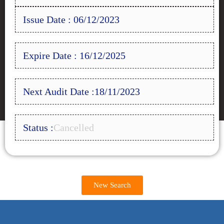
Issue Date : 06/12/2023
Expire Date : 16/12/2025
Next Audit Date :18/11/2023
Status :
Cancelled
New Search