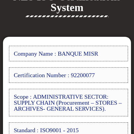
System
Company Name : BANQUE MISR
Certification Number : 92200077
Scope : ADMINISTRATIVE SECTOR:
SUPPLY CHAIN (Procurement – STORES –
ARCHIVES- GENERAL SERVICES).
Standard : ISO9001 - 2015