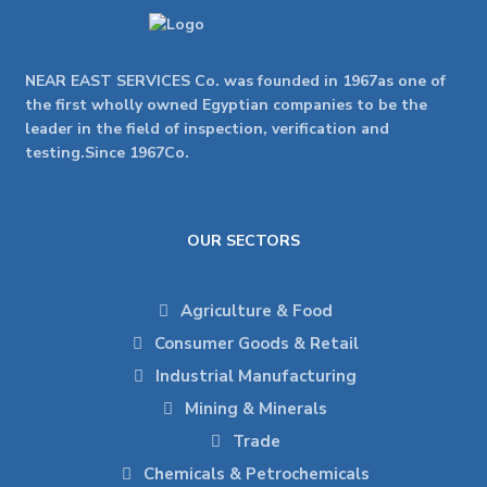
NEAR EAST SERVICES Co. was founded in 1967as one of
the first wholly owned Egyptian companies to be the
leader in the field of inspection, verification and
testing.Since 1967Co.
OUR SECTORS
Agriculture & Food
Consumer Goods & Retail
Industrial Manufacturing
Mining & Minerals
Trade
Chemicals & Petrochemicals