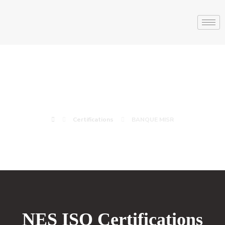
BANQUE MISR
Certifications
BANQUE MISR
NES ISO Certifications