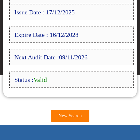
Issue Date : 17/12/2025
Expire Date : 16/12/2028
Next Audit Date :09/11/2026
Status :
Valid
New Search