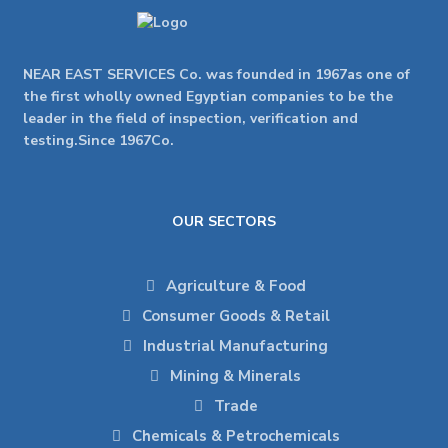
NEAR EAST SERVICES Co. was founded in 1967as one of
the first wholly owned Egyptian companies to be the
leader in the field of inspection, verification and
testing.Since 1967Co.
OUR SECTORS
Agriculture & Food
Consumer Goods & Retail
Industrial Manufacturing
Mining & Minerals
Trade
Chemicals & Petrochemicals