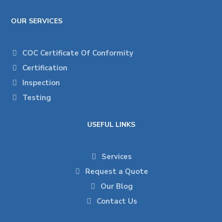
OUR SERVICES
COC Certificate Of Conformity
Certification
Inspection
Testing
USEFUL LINKS
Services
Request a Quote
Our Blog
Contact Us