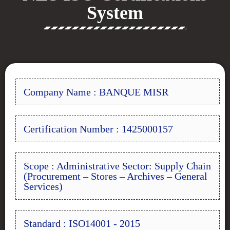
System
Company Name : BANQUE MISR
Certification Number : 1425000157
Scope : Administrative Sector: Supply Chain
(Procurement – Stores – Archives – General
Services)
Standard : ISO14001 - 2015