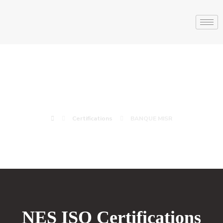
BANQUE MISR
Certifications
BANQUE MISR
NES ISO Certifications