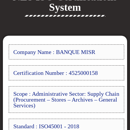
System
Company Name : BANQUE MISR
Certification Number : 4525000158
Scope : Administrative Sector: Supply Chain
(Procurement – Stores – Archives – General
Services)
Standard : ISO45001 - 2018