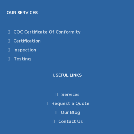
OUR SERVICES
COC Certificate Of Conformity
Certification
Inspection
Testing
USEFUL LINKS
Services
Request a Quote
Our Blog
Contact Us