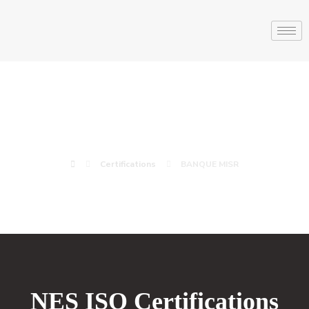
BANQUE MISR
Certifications
BANQUE MISR
NES ISO Certifications