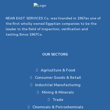
NEAR EAST SERVICES Co. was founded in 1967as one of
the first wholly owned Egyptian companies to be the
leader in the field of inspection, verification and
testing.Since 1967Co.
OUR SECTORS
Agriculture & Food
Consumer Goods & Retail
Industrial Manufacturing
Mining & Minerals
Trade
Chemicals & Petrochemicals