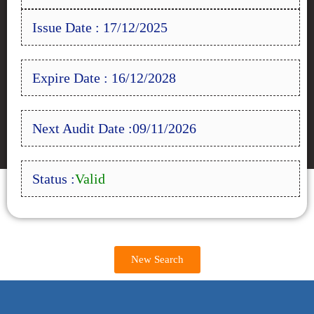
Issue Date : 17/12/2025
Expire Date : 16/12/2028
Next Audit Date :09/11/2026
Status :
Valid
New Search