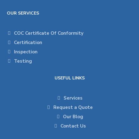
OUR SERVICES
COC Certificate Of Conformity
Certification
Inspection
Testing
USEFUL LINKS
Services
Request a Quote
Our Blog
Contact Us