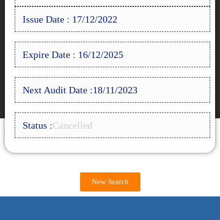
Issue Date : 17/12/2022
Expire Date : 16/12/2025
Next Audit Date :18/11/2023
Status :
Cancelled
New Search