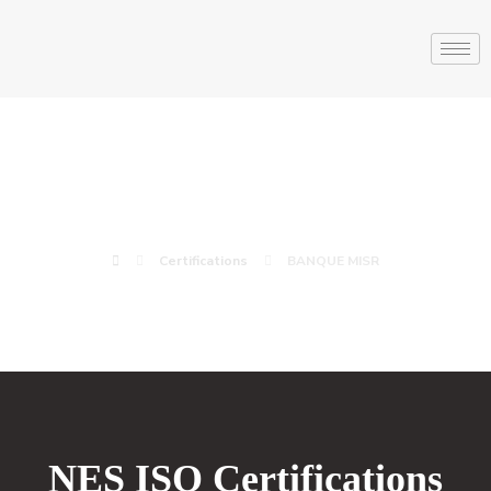
BANQUE MISR
Certifications
BANQUE MISR
NES ISO Certifications