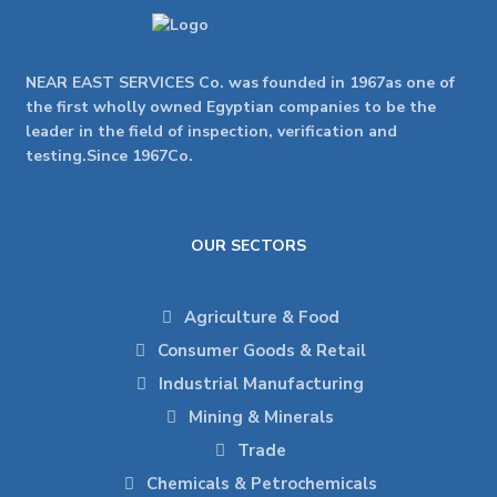
NEAR EAST SERVICES Co. was founded in 1967as one of
the first wholly owned Egyptian companies to be the
leader in the field of inspection, verification and
testing.Since 1967Co.
OUR SECTORS
Agriculture & Food
Consumer Goods & Retail
Industrial Manufacturing
Mining & Minerals
Trade
Chemicals & Petrochemicals