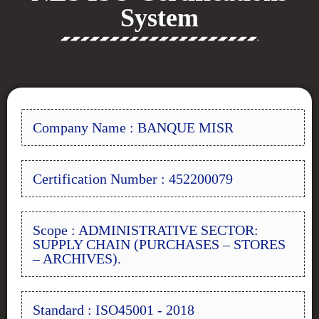
System
Company Name : BANQUE MISR
Certification Number : 452200079
Scope : ADMINISTRATIVE SECTOR:
SUPPLY CHAIN (PURCHASES – STORES
– ARCHIVES).
Standard : ISO45001 - 2018