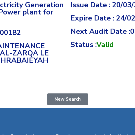
tricity Generation
Issue Date : 20/03
Power plant for
Expire Date : 24/0
Next Audit Date :
000182
Status :
Valid
MAINTENANCE
 AL-ZARQA LE
AHRABAIEYAH
New Search