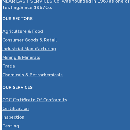
NEAR EAST SERVICES Co. was founded in 1967as one of the
testing.Since 1967Co.
OUR SECTORS
Agriculture & Food
Consumer Goods & Retail
Industrial Manufacturing
Mining & Minerals
Trade
Chemicals & Petrochemicals
OUR SERVICES
COC Certificate Of Conformity
Certification
Inspection
Testing