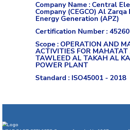
Company Name : Central Elec
Company (CEGCO) Al Zarqa 
Energy Generation (APZ)
Certification Number : 4526
Scope : OPERATION AND 
ACTIVITIES FOR MAHATAT
TAWLEED AL TAKAH AL K
POWER PLANT
Standard : ISO45001 - 2018