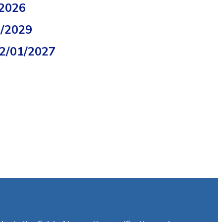
/2026
2/2029
02/01/2027