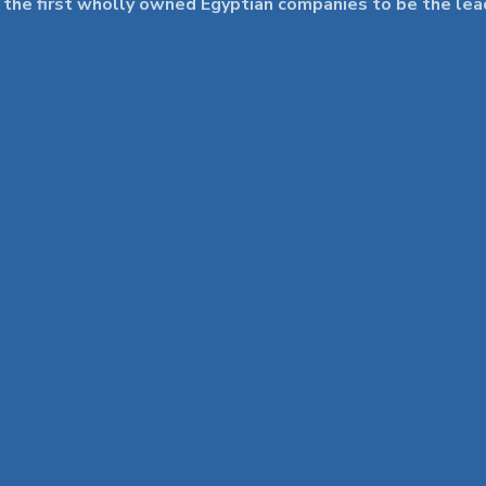
 first wholly owned Egyptian companies to be the leader 