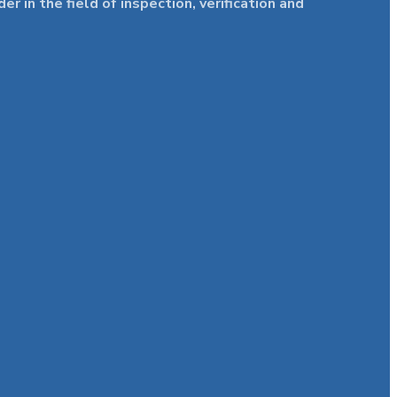
in the field of inspection, verification and