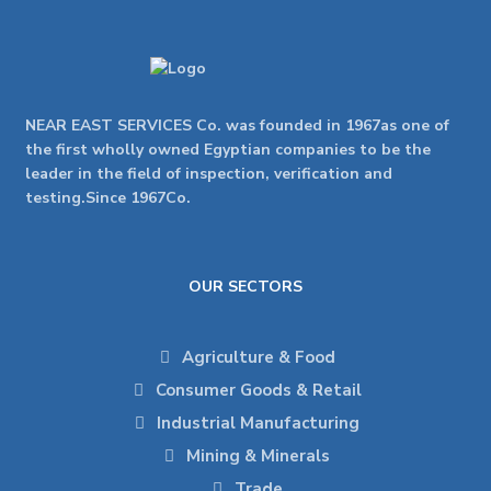
NEAR EAST SERVICES Co. was founded in 1967as one of
the first wholly owned Egyptian companies to be the
leader in the field of inspection, verification and
testing.Since 1967Co.
OUR SECTORS
Agriculture & Food
Consumer Goods & Retail
Industrial Manufacturing
Mining & Minerals
Trade