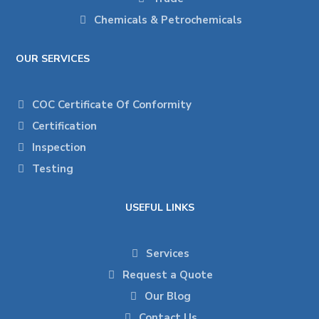
Chemicals & Petrochemicals
OUR SERVICES
COC Certificate Of Conformity
Certification
Inspection
Testing
USEFUL LINKS
Services
Request a Quote
Our Blog
Contact Us