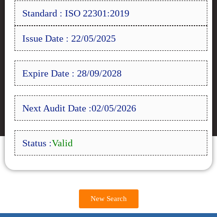
Standard : ISO 22301:2019
Issue Date : 22/05/2025
Expire Date : 28/09/2028
Next Audit Date :02/05/2026
Status :
Valid
New Search