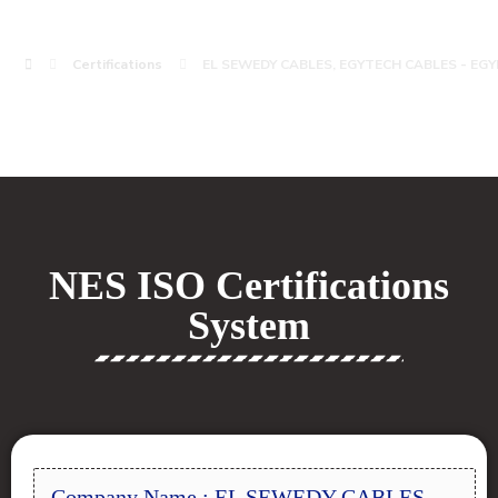
Certifications
EL SEWEDY CABLES, EGYTECH CABLES - EGY
NES ISO Certifications
System
Company Name : EL SEWEDY CABLES,