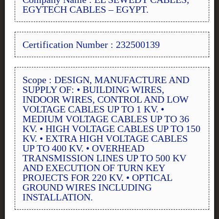
EGYTECH CABLES – EGYPT.
Certification Number : 232500139
Scope : DESIGN, MANUFACTURE AND
SUPPLY OF: • BUILDING WIRES,
INDOOR WIRES, CONTROL AND LOW
VOLTAGE CABLES UP TO 1 KV. •
MEDIUM VOLTAGE CABLES UP TO 36
KV. • HIGH VOLTAGE CABLES UP TO 150
KV. • EXTRA HIGH VOLTAGE CABLES
UP TO 400 KV. • OVERHEAD
TRANSMISSION LINES UP TO 500 KV
AND EXECUTION OF TURN KEY
PROJECTS FOR 220 KV. • OPTICAL
GROUND WIRES INCLUDING
INSTALLATION.