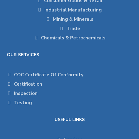
Consumer Goods & Retail
Industrial Manufacturing
Mining & Minerals
Trade
Chemicals & Petrochemicals
OUR SERVICES
COC Certificate Of Conformity
Certification
Inspection
Testing
USEFUL LINKS