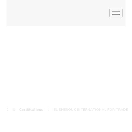
EL SHEROUK
INTERNATIONAL
FOR TRADE
Certifications
EL SHEROUK INTERNATIONAL FOR TRADE