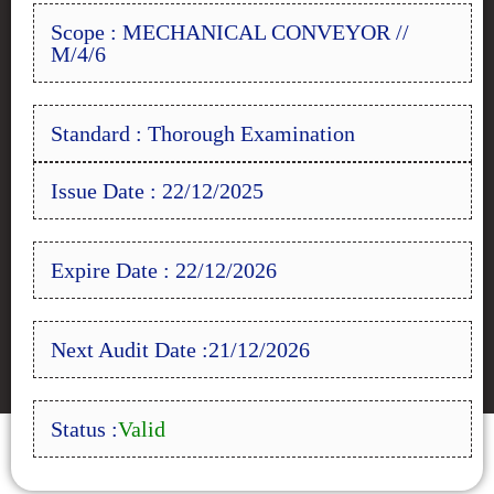
Scope : MECHANICAL CONVEYOR //
M/4/6
Standard : Thorough Examination
Issue Date : 22/12/2025
Expire Date : 22/12/2026
Next Audit Date :21/12/2026
Status :
Valid