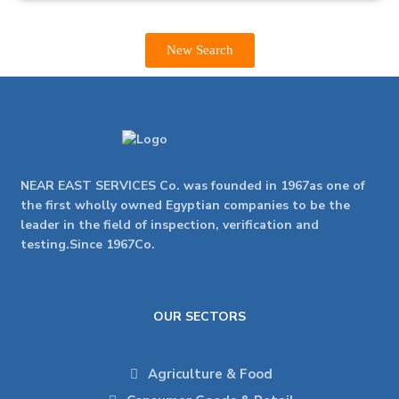
New Search
NEAR EAST SERVICES Co. was founded in 1967as one of
the first wholly owned Egyptian companies to be the
leader in the field of inspection, verification and
testing.Since 1967Co.
OUR SECTORS
Agriculture & Food