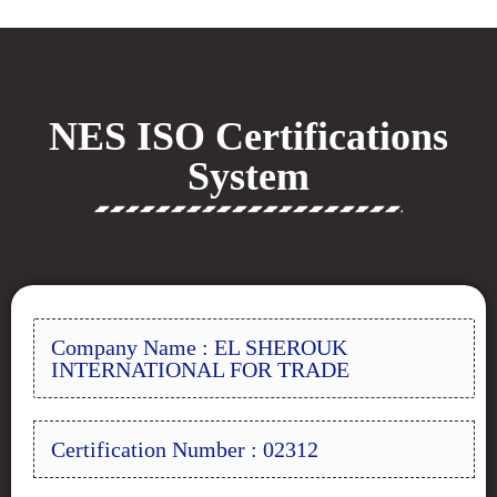
NES ISO Certifications
System
Company Name : EL SHEROUK
INTERNATIONAL FOR TRADE
Certification Number : 02312