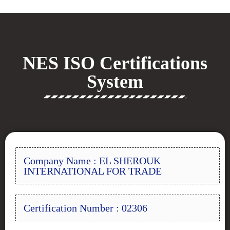
NES ISO Certifications
System
Company Name : EL SHEROUK
INTERNATIONAL FOR TRADE
Certification Number : 02306