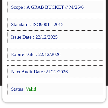
Scope : A GRAB BUCKET // M/26/6
Standard : ISO9001 - 2015
Issue Date : 22/12/2025
Expire Date : 22/12/2026
Next Audit Date :21/12/2026
Status :
Valid