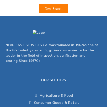
New Search
NEAR EAST SERVICES Co. was founded in 1967as one of
the first wholly owned Egyptian companies to be the
leader in the field of inspection, verification and
testing.Since 1967Co.
OUR SECTORS
Agriculture & Food
Consumer Goods & Retail