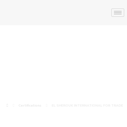
EL SHEROUK
INTERNATIONAL
FOR TRADE
Certifications
EL SHEROUK INTERNATIONAL FOR TRADE