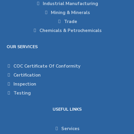
Industrial Manufacturing
Mining & Minerals
Trade
Chemicals & Petrochemicals
OUR SERVICES
COC Certificate Of Conformity
Certification
Inspection
Testing
USEFUL LINKS
Services