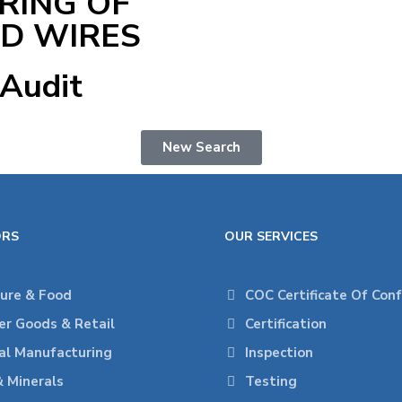
RING OF
ED WIRES
 Audit
New Search
ORS
OUR SERVICES
ture & Food
COC Certificate Of Con
r Goods & Retail
Certification
ial Manufacturing
Inspection
& Minerals
Testing