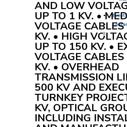
AND LOW VOLTAG
UP TO 1 KV. • ME
Event
VOLTAGE CABLES 
Contac
KV. • HIGH VOLT
X
UP TO 150 KV. • 
VOLTAGE CABLES 
KV. • OVERHEAD
TRANSMISSION LI
500 KV AND EXEC
TURNKEY PROJECT
KV, OPTICAL GR
INCLUDING INSTA