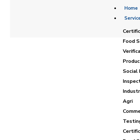
Home
Servic
Certifi
Food Sa
Verific
Product
Social 
Inspec
Industr
Agri
Commer
Testin
Certifi