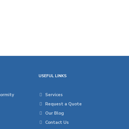
USEFUL LINKS
formity
Services
Request a Quote
Our Blog
Contact Us