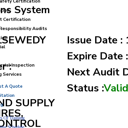
fety Certification
ons System
ation
 Certification
Responsibility Audits
ELSEWEDY
Issue Date :
tion
ial
Expire Date 
r :
cial Inspection
Next Audit 
g Services
Status :
Vali
st A Quote
itation
ND SUPPLY
ng
IRES,
s Of Training
CONTROL
ning Schedule