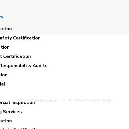
es
cation
fety Certification
ation
 Certification
Responsibility Audits
tion
ELSEWEDY EGYTEC
ial
Certifications
ELSEWEDY EGYTECH
cial Inspection
g Services
cation