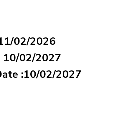
 11/02/2026
: 10/02/2027
Date :10/02/2027
d