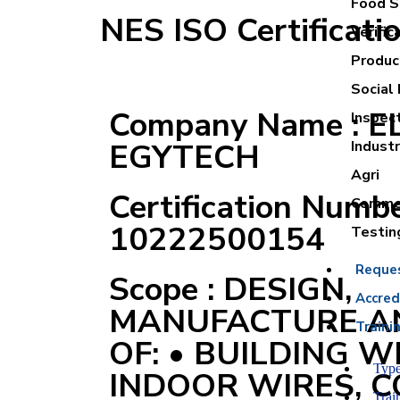
Food Sa
NES ISO Certificati
Verific
Product
Social 
Company Name : 
Inspec
EGYTECH
Industr
Agri
Certification Numbe
Commer
10222500154
Testin
Reque
Scope : DESIGN,
Accred
MANUFACTURE A
Traini
OF: • BUILDING W
Type
INDOOR WIRES, 
Trai