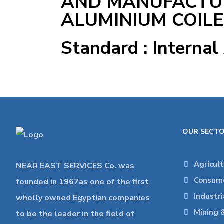
AND MANUFACTU
ALUMINIUM COIL
Standard : Internal
OUR SECT
Agricul
NEAR EAST SERVICES Co. was
Consume
founded in 1967as one of the first
Industr
wholly owned Egyptian companies
Mining 
to be the leader in the field of