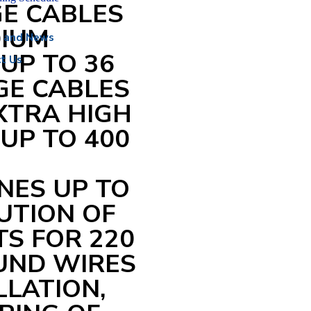
E CABLES
DIUM
s and News
UP TO 36
t Us
AGE CABLES
EXTRA HIGH
UP TO 400
NES UP TO
UTION OF
S FOR 220
OUND WIRES
LLATION,