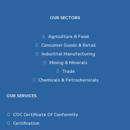
OUR SECTORS
Agriculture & Food
Consumer Goods & Retail
Industrial Manufacturing
Mining & Minerals
Trade
Chemicals & Petrochemicals
OUR SERVICES
COC Certificate Of Conformity
Certification