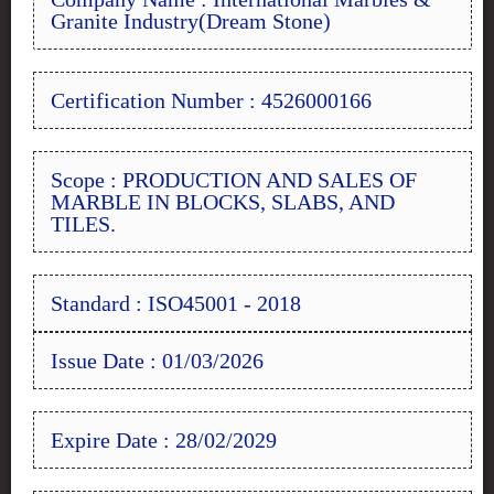
Granite Industry(Dream Stone)
Certification Number : 4526000166
Scope : PRODUCTION AND SALES OF
MARBLE IN BLOCKS, SLABS, AND
TILES.
Standard : ISO45001 - 2018
Issue Date : 01/03/2026
Expire Date : 28/02/2029