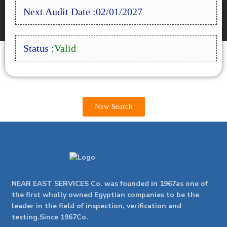
Next Audit Date :02/01/2027
Status :
Valid
New Search
NEAR EAST SERVICES Co. was founded in 1967as one of
the first wholly owned Egyptian companies to be the
leader in the field of inspection, verification and
testing.Since 1967Co.