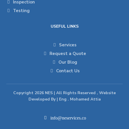
Inspection
Testing
USEFUL LINKS
Services
Request a Quote
Our Blog
Contact Us
Copyright 2026 NES | All Rights Reserved , Website
Developed By | Eng . Mohamed Attia
info@neservices.co