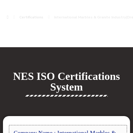
Certifications
International Marbles & Granite Industry(D
NES ISO Certifications
System
Company Name : International Marbles &