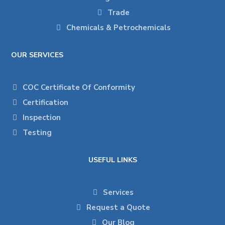
Trade
Chemicals & Petrochemicals
OUR SERVICES
COC Certificate Of Conformity
Certification
Inspection
Testing
USEFUL LINKS
Services
Request a Quote
Our Blog