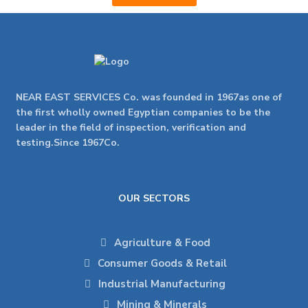
NEAR EAST SERVICES Co. was founded in 1967as one of
the first wholly owned Egyptian companies to be the
leader in the field of inspection, verification and
testing.Since 1967Co.
OUR SECTORS
Agriculture & Food
Consumer Goods & Retail
Industrial Manufacturing
Mining & Minerals