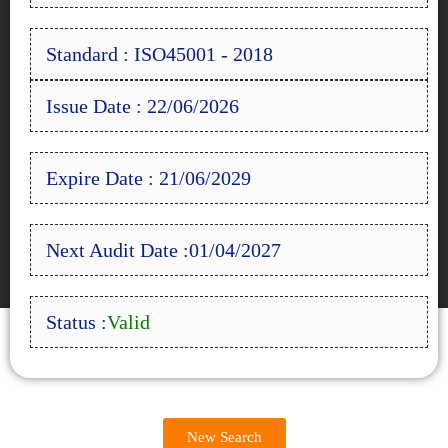
Standard : ISO45001 - 2018
Issue Date : 22/06/2026
Expire Date : 21/06/2029
Next Audit Date :01/04/2027
Status :
Valid
New Search