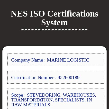
NES ISO Certifications
System
Company Name : MARINE LOGISTIC
Certification Number : 452600189
Scope : STEVEDORING, WAREHOUSES,
TRANSPORTATION, SPECIALISTS, IN
RAW MATERIALS.