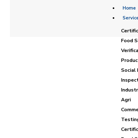
Home
Servic
Certifi
Food Sa
Verific
Product
Social 
Inspec
Industr
Agri
Commer
Testin
Certifi