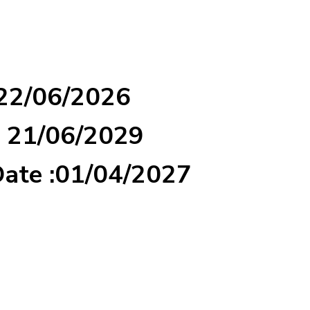
 22/06/2026
: 21/06/2029
Date :01/04/2027
d