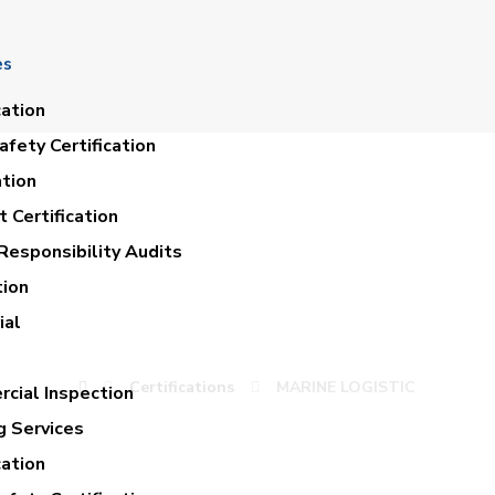
es
cation
fety Certification
ation
 Certification
Responsibility Audits
tion
MARINE LOGISTIC
ial
Certifications
MARINE LOGISTIC
cial Inspection
g Services
cation