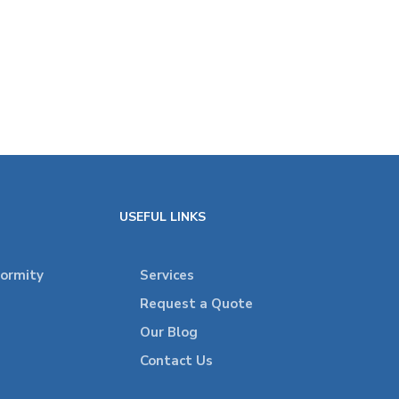
USEFUL LINKS
formity
Services
Request a Quote
Our Blog
Contact Us