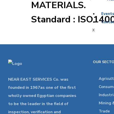
MATERIALS.
Event
Standard : ISO140
Contac
X
OUR SECT
Agricul
NEAR EAST SERVICES Co. was
Consume
founded in 1967as one of the first
Industr
wholly owned Egyptian companies
Mining 
to be the leader in the field of
Trade
inspection, verification and