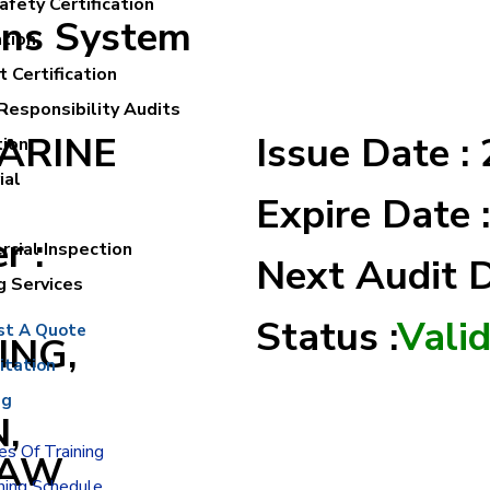
fety Certification
ons System
ation
 Certification
Responsibility Audits
MARINE
Issue Date :
tion
ial
Expire Date 
r :
cial Inspection
Next Audit 
g Services
Status :
Vali
st A Quote
ING,
itation
ng
,
s Of Training
RAW
ning Schedule