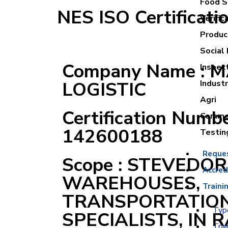
Food Sa
NES ISO Certificati
Verific
Product
Social 
Company Name : 
Inspec
LOGISTIC
Industr
Agri
Certification Numbe
Commer
142600188
Testin
Reque
Scope : STEVEDOR
Accred
WAREHOUSES,
Traini
TRANSPORTATION
Type
SPECIALISTS, IN 
Trai