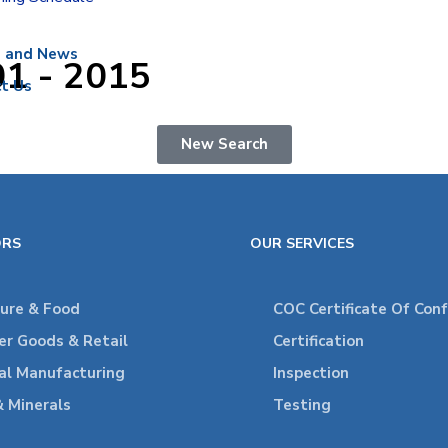
s and News
01 - 2015
t Us
New Search
ORS
OUR SERVICES
ture & Food
COC Certificate Of Con
r Goods & Retail
Certification
ial Manufacturing
Inspection
& Minerals
Testing