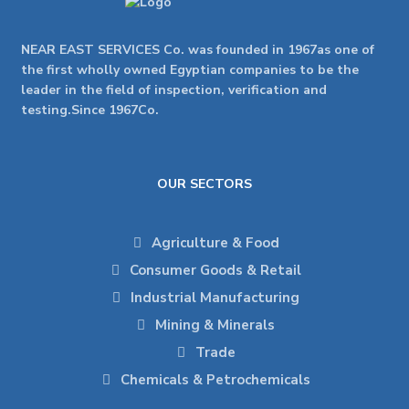
NEAR EAST SERVICES Co. was founded in 1967as one of
the first wholly owned Egyptian companies to be the
leader in the field of inspection, verification and
testing.Since 1967Co.
OUR SECTORS
Agriculture & Food
Consumer Goods & Retail
Industrial Manufacturing
Mining & Minerals
Trade
Chemicals & Petrochemicals