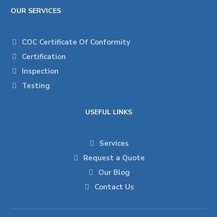
OUR SERVICES
COC Certificate Of Conformity
Certification
Inspection
Testing
USEFUL LINKS
Services
Request a Quote
Our Blog
Contact Us