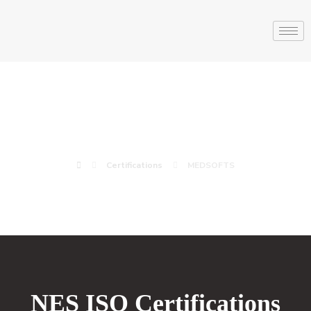
MEDSOFTS
Certifications
MEDSOFTS
NES ISO Certifications