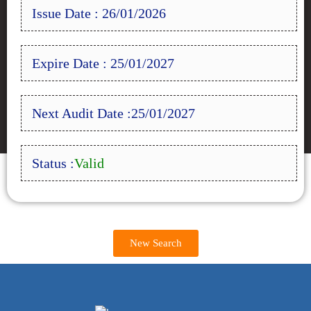
Issue Date : 26/01/2026
Expire Date : 25/01/2027
Next Audit Date :25/01/2027
Status :
Valid
New Search