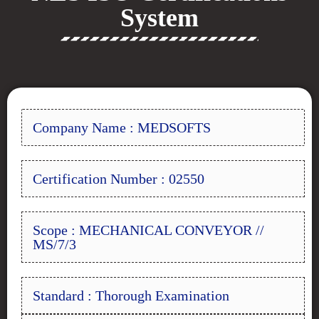
System
Company Name : MEDSOFTS
Certification Number : 02550
Scope : MECHANICAL CONVEYOR //
MS/7/3
Standard : Thorough Examination