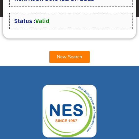
Status :
Valid
New Search