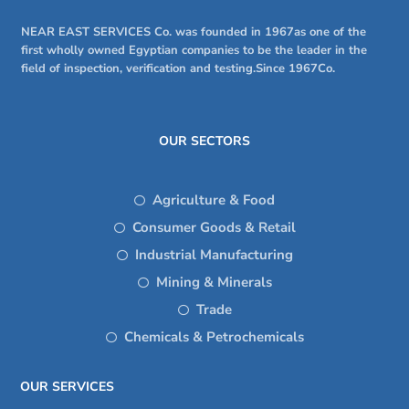
NEAR EAST SERVICES Co. was founded in 1967as one of the
first wholly owned Egyptian companies to be the leader in the
field of inspection, verification and testing.Since 1967Co.
OUR SECTORS
Agriculture & Food
Consumer Goods & Retail
Industrial Manufacturing
Mining & Minerals
Trade
Chemicals & Petrochemicals
OUR SERVICES