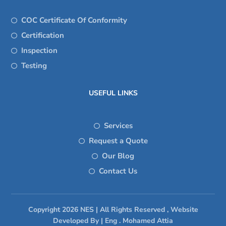
COC Certificate Of Conformity
Certification
Inspection
Testing
USEFUL LINKS
Services
Request a Quote
Our Blog
Contact Us
Copyright 2026 NES | All Rights Reserved , Website
Developed By | Eng . Mohamed Attia