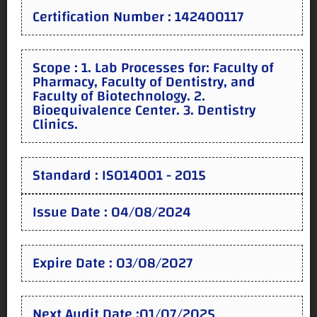
Certification Number : 142400117
Scope : 1. Lab Processes for: Faculty of
Pharmacy, Faculty of Dentistry, and
Faculty of Biotechnology. 2.
Bioequivalence Center. 3. Dentistry
Clinics.
Standard : ISO14001 - 2015
Issue Date : 04/08/2024
Expire Date : 03/08/2027
Next Audit Date :01/07/2025