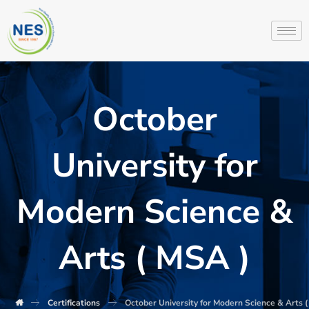
October
University for
Modern Science &
Arts ( MSA )
Certifications
October University for Modern Science & Arts 