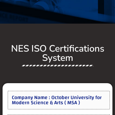
NES ISO Certifications
System
Company Name : October University for
Modern Science & Arts ( MSA )