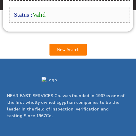
Status :
Valid
New Search
NEAR EAST SERVICES Co. was founded in 1967as one of
the first wholly owned Egyptian companies to be the
leader in the field of inspection, verification and
testing.Since 1967Co.