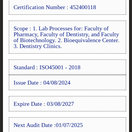
Certification Number : 452400118
Scope : 1. Lab Processes for: Faculty of
Pharmacy, Faculty of Dentistry, and Faculty
of Biotechnology. 2. Bioequivalence Center.
3. Dentistry Clinics.
Standard : ISO45001 - 2018
Issue Date : 04/08/2024
Expire Date : 03/08/2027
Next Audit Date :01/07/2025