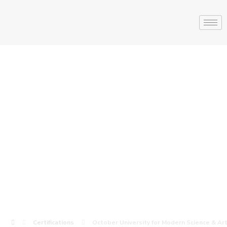
October
University for
Modern Science
& Arts ( MSA )
Certifications
October University for Modern Science & Art