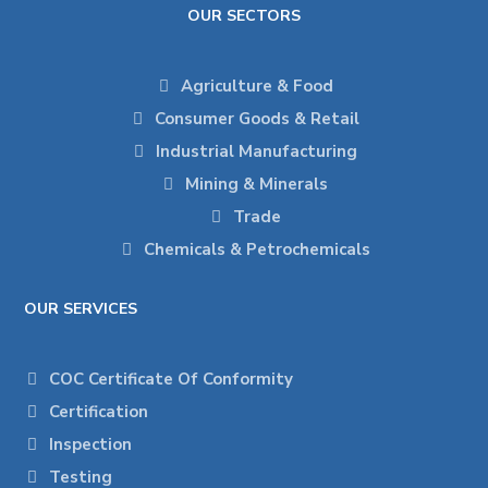
OUR SECTORS
Agriculture & Food
Consumer Goods & Retail
Industrial Manufacturing
Mining & Minerals
Trade
Chemicals & Petrochemicals
OUR SERVICES
COC Certificate Of Conformity
Certification
Inspection
Testing