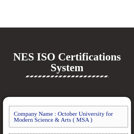
NES ISO Certifications
System
Company Name : October University for
Modern Science & Arts ( MSA )