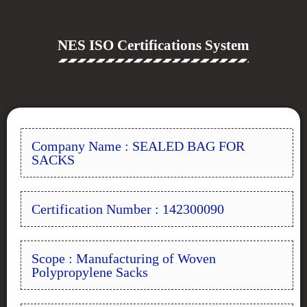
NES ISO Certifications System
Company Name : SEALED BAG FOR
SACKS
Certification Number : 142300090
Scope : Manufacturing of Woven
Polypropylene Sacks