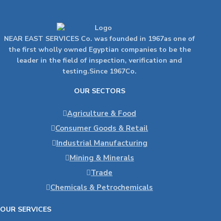
NEAR EAST SERVICES Co. was founded in 1967as one of
the first wholly owned Egyptian companies to be the
leader in the field of inspection, verification and
testing.Since 1967Co.
OUR SECTORS
Agriculture & Food
Consumer Goods & Retail
Industrial Manufacturing
Mining & Minerals
Trade
Chemicals & Petrochemicals
OUR SERVICES