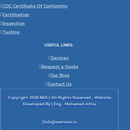
COC Certificate Of Conformity
Certification
Inspection
Testing
USEFUL LINKS
Services
Request a Quote
Our Blog
Contact Us
Copyright 2026 NES | All Rights Reserved , Website
Developed By | Eng . Mohamed Attia
info@neservices.co