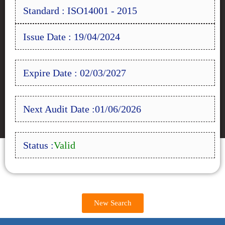
Standard : ISO14001 - 2015
Issue Date : 19/04/2024
Expire Date : 02/03/2027
Next Audit Date :01/06/2026
Status :
Valid
New Search