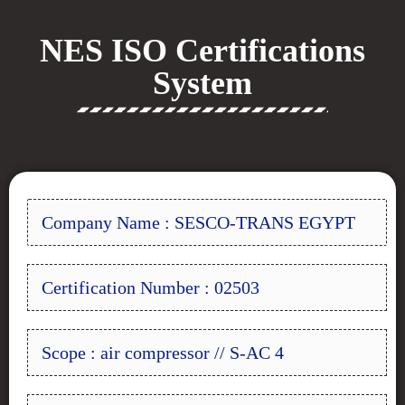
NES ISO Certifications
System
Company Name : SESCO-TRANS EGYPT
Certification Number : 02503
Scope : air compressor // S-AC 4