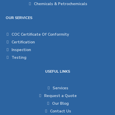
Chemicals & Petrochemicals
OUR SERVICES
COC Certificate Of Conformity
Certification
Inspection
Testing
USEFUL LINKS
Services
Request a Quote
Our Blog
Contact Us