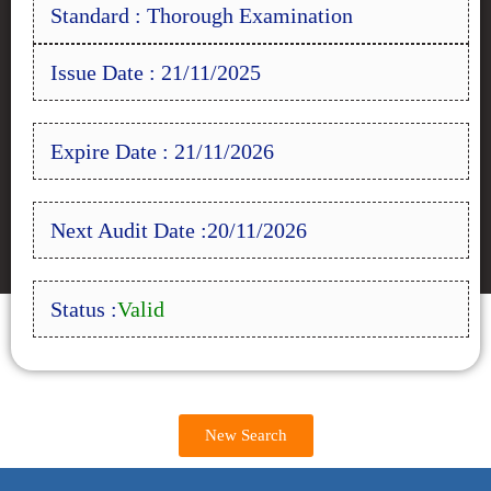
Standard : Thorough Examination
Issue Date : 21/11/2025
Expire Date : 21/11/2026
Next Audit Date :20/11/2026
Status :
Valid
New Search