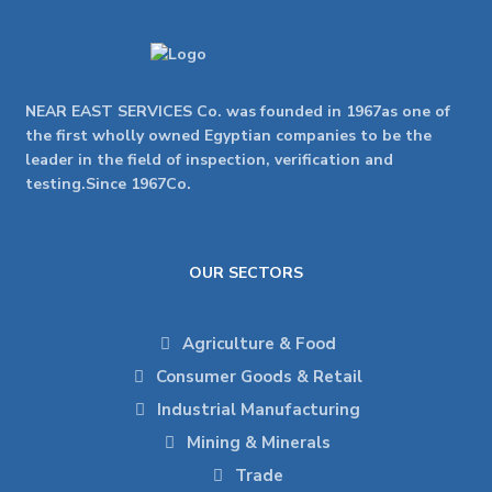
NEAR EAST SERVICES Co. was founded in 1967as one of
the first wholly owned Egyptian companies to be the
leader in the field of inspection, verification and
testing.Since 1967Co.
OUR SECTORS
Agriculture & Food
Consumer Goods & Retail
Industrial Manufacturing
Mining & Minerals
Trade