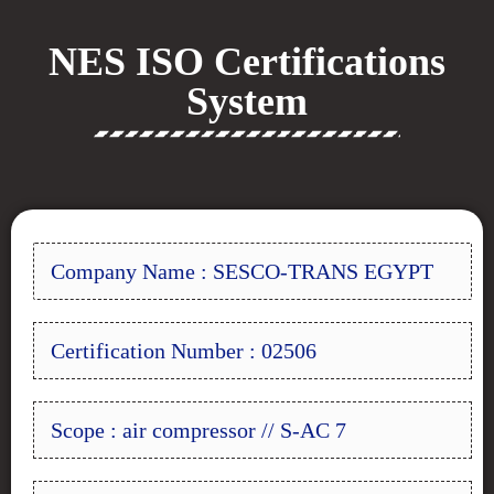
NES ISO Certifications
System
Company Name : SESCO-TRANS EGYPT
Certification Number : 02506
Scope : air compressor // S-AC 7