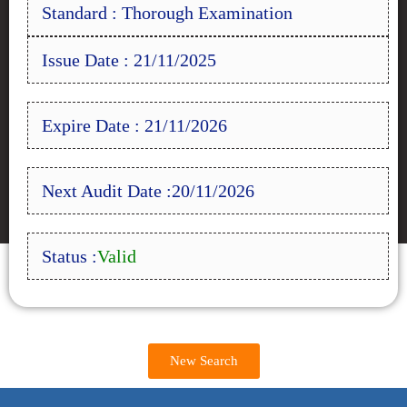
Standard : Thorough Examination
Issue Date : 21/11/2025
Expire Date : 21/11/2026
Next Audit Date :20/11/2026
Status :
Valid
New Search