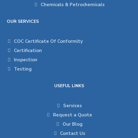
Chemicals & Petrochemicals
OUR SERVICES
COC Certificate Of Conformity
Certification
Inspection
Testing
USEFUL LINKS
Services
Request a Quote
Our Blog
Contact Us