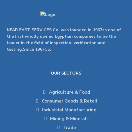
NEAR EAST SERVICES Co. was founded in 1967as one of
the first wholly owned Egyptian companies to be the
leader in the field of inspection, verification and
testing.Since 1967Co.
OUR SECTORS
Agriculture & Food
Consumer Goods & Retail
Industrial Manufacturing
Mining & Minerals
Trade