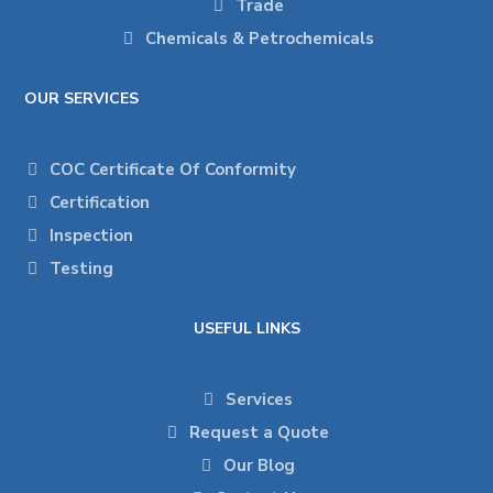
Trade
Chemicals & Petrochemicals
OUR SERVICES
COC Certificate Of Conformity
Certification
Inspection
Testing
USEFUL LINKS
Services
Request a Quote
Our Blog