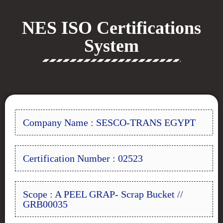
NES ISO Certifications
System
Company Name : SESCO-TRANS EGYPT
Certification Number : 02523
Scope : A PEEL GRAP- Scrap Bucket //
GRB00035