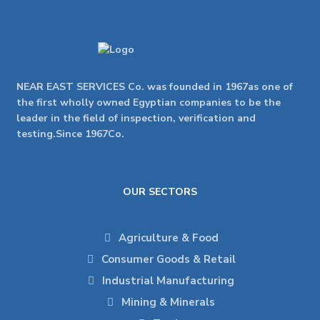
NEAR EAST SERVICES Co. was founded in 1967as one of
the first wholly owned Egyptian companies to be the
leader in the field of inspection, verification and
testing.Since 1967Co.
OUR SECTORS
Agriculture & Food
Consumer Goods & Retail
Industrial Manufacturing
Mining & Minerals