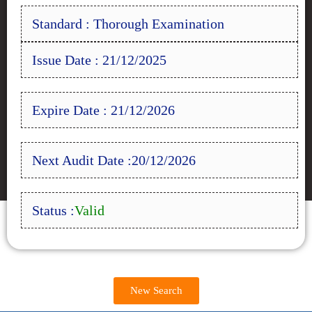
Standard : Thorough Examination
Issue Date : 21/12/2025
Expire Date : 21/12/2026
Next Audit Date :20/12/2026
Status :
Valid
New Search