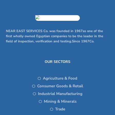
NEAR EAST SERVICES Co. was founded in 1967as one of the
first wholly owned Egyptian companies to be the leader in the
field of inspection, verification and testing.Since 1967Co.
OUR SECTORS
Agriculture & Food
Consumer Goods & Retail
Industrial Manufacturing
Mining & Minerals
Trade