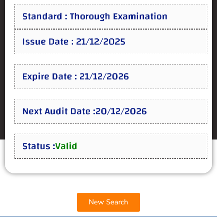
Standard : Thorough Examination
Issue Date : 21/12/2025
Expire Date : 21/12/2026
Next Audit Date :20/12/2026
Status :
Valid
New Search