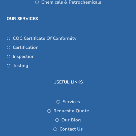
Chemicals & Petrochemicals
OUR SERVICES
COC Certificate Of Conformity
Certification
Inspection
Testing
USEFUL LINKS
Services
Request a Quote
Our Blog
Contact Us