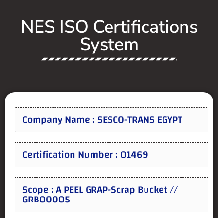
NES ISO Certifications
System
Company Name : SESCO-TRANS EGYPT
Certification Number : 01469
Scope : A PEEL GRAP-Scrap Bucket //
GRB00005